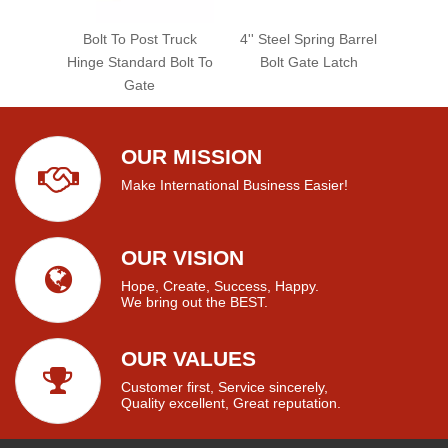
Bolt To Post Truck
4'' Steel Spring Barrel
Hinge Standard Bolt To
Bolt Gate Latch
Gate
OUR MISSION
Make International Business Easier!
OUR VISION
Hope, Create, Success, Happy.
We bring out the BEST.
OUR VALUES
Customer first, Service sincerely,
Quality excellent, Great reputation.