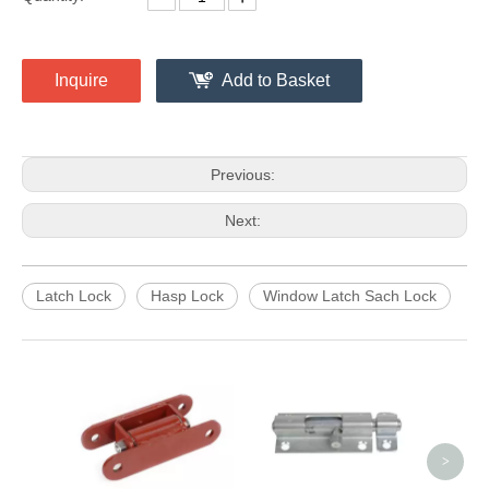
Inquire
Add to Basket
Previous:
Next:
Latch Lock
Hasp Lock
Window Latch Sach Lock
4 Inc
Bare
>