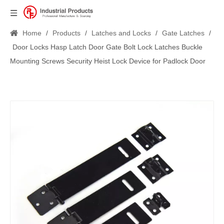
Home
/
Products
/
Latches and Locks
/
Gate Latches
/
Door Locks Hasp Latch Door Gate Bolt Lock Latches Buckle
Mounting Screws Security Heist Lock Device for Padlock Door