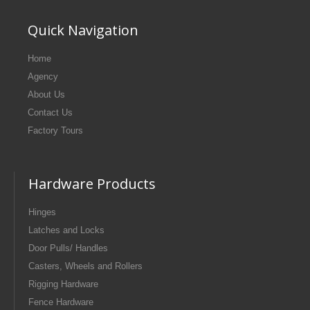
Quick Navigation
Home
Agency
About Us
Contact Us
Factory Tours
Hardware Products
Hinges
Latches and Locks
Door Pulls/ Handles
Casters, Wheels and Rollers
Rigging Hardware
Fence Hardware