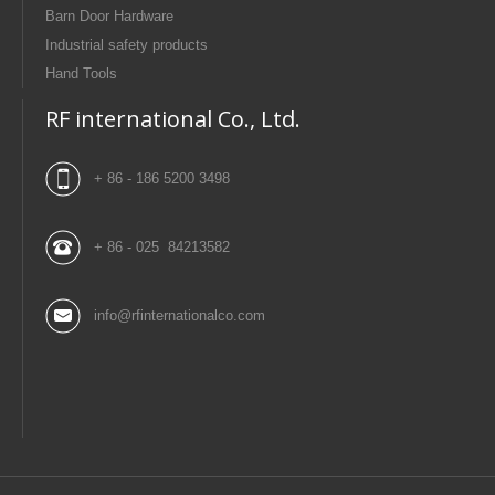
Barn Door Hardware
Industrial safety products
Hand Tools
RF international Co., Ltd.
+ 86 - 186 5200 3498
+ 86 - 025 84213582
info@rfinternationalco.com