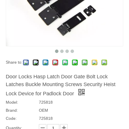
Share to:
Door Locks Hasp Latch Door Gate Bolt Lock
Latches Buckle Mounting Screws Security Heist
Lock Device for Padlock Door
Model:
725818
Brand:
OEM
Code:
725818
Quantity: