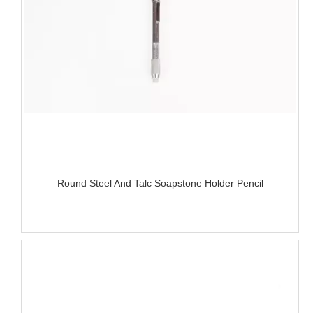
Round Steel And Talc Soapstone Holder Pencil