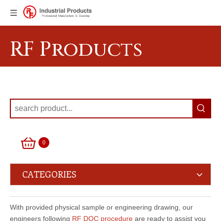
RF Products
0
CATEGORIES
With provided physical sample or engineering drawing, our
engineers following
RF DQC procedure
are ready to assist you