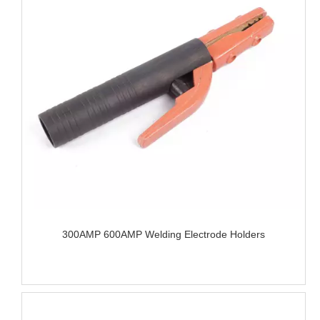
300AMP 600AMP Welding Electrode Holders