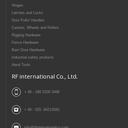
Hinges
Latches and Locks
Door Pulls/ Handles
Casters, Wheels and Rollers
Rigging Hardware
Fence Hardware
Barn Door Hardware
Industrial safety products
Hand Tools
RF international Co., Ltd.
+ 86 - 186 5200 3498
+ 86 - 025 84213582
info@rfinternationalco.com