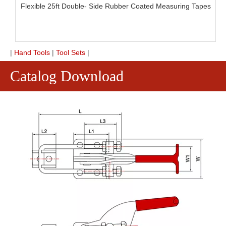
Flexible 25ft Double- Side Rubber Coated Measuring Tapes
|
Hand Tools
|
Tool Sets
|
Catalog Download