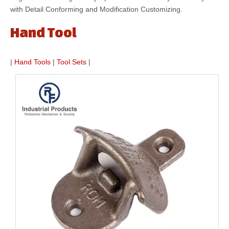
with Detail Conforming and Modification Customizing.
Hand Tool
|
Hand Tools
|
Tool Sets
|