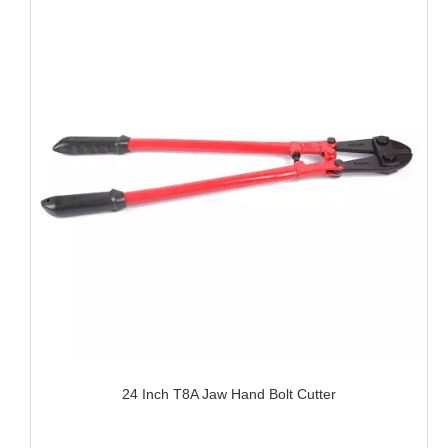
24 Inch T8A Jaw Hand Bolt Cutter