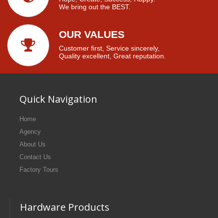
We bring out the BEST.
OUR VALUES
Customer first, Service sincerely,
Quality excellent, Great reputation.
Quick Navigation
Home
Agency
About Us
Contact Us
Factory Tours
Hardware Products