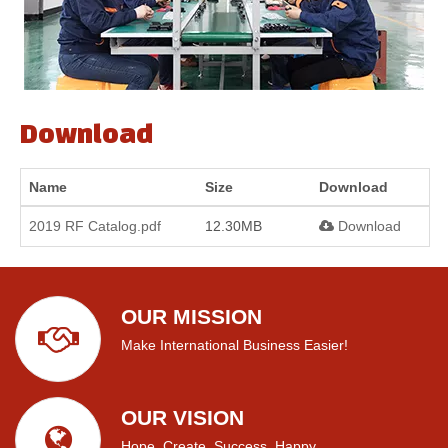
Download
Name
Size
Download
2019 RF Catalog.pdf
12.30MB
Download
OUR MISSION
Make International Business Easier!
OUR VISION
Hope, Create, Success, Happy.