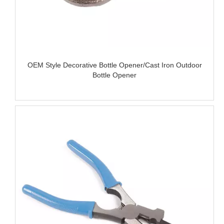
OEM Style Decorative Bottle Opener/Cast Iron Outdoor
Bottle Opener