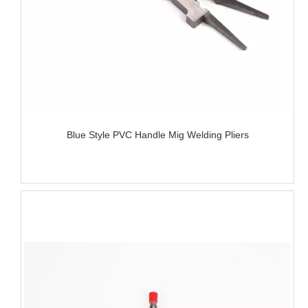
Blue Style PVC Handle Mig Welding Pliers