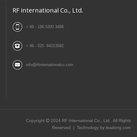
RF international Co., Ltd.
+ 86 - 186 5200 3498
+ 86 - 025 84213582
info@rfinternationalco.com
Copyright
2024
RF International Co., Ltd. All Rights

Reserved | Technology by
leadong.com