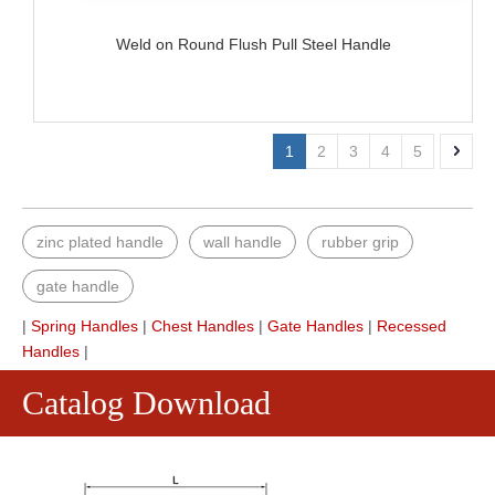
Weld on Round Flush Pull Steel Handle
1
2
3
4
5
zinc plated handle
wall handle
rubber grip
gate handle
|
Spring Handles
|
Chest Handles
|
Gate Handles
|
Recessed
Handles
|
Catalog Download