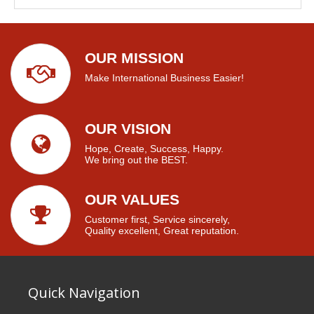
OUR MISSION
Make International Business Easier!
OUR VISION
Hope, Create, Success, Happy.
We bring out the BEST.
OUR VALUES
Customer first, Service sincerely,
Quality excellent, Great reputation.
Quick Navigation