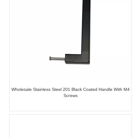
Wholesale Stainless Steel 201 Black Coated Handle With M4
Screws