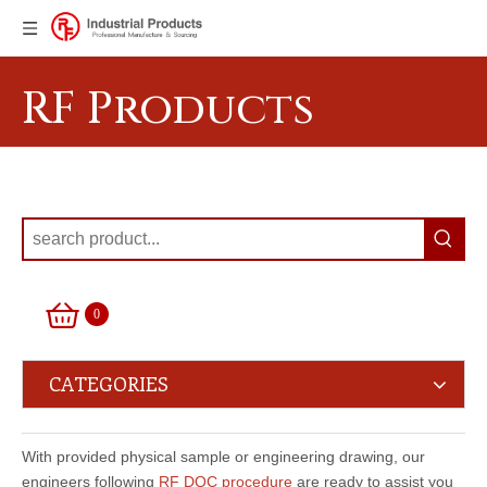
RF Products
0
CATEGORIES
With provided physical sample or engineering drawing, our
engineers following
RF DQC procedure
are ready to assist you