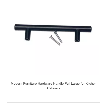
Modern Furniture Hardware Handle Pull Large for Kitchen
Cabinets