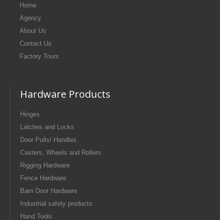
Home
Agency
About Us
Contact Us
Factory Tours
Hardware Products
Hinges
Latches and Locks
Door Pulls/ Handles
Casters, Wheels and Rollers
Rigging Hardware
Fence Hardware
Barn Door Hardware
Industrial safety products
Hand Tools