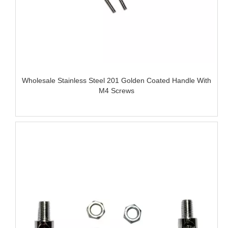
Wholesale Stainless Steel 201 Golden Coated Handle With
M4 Screws