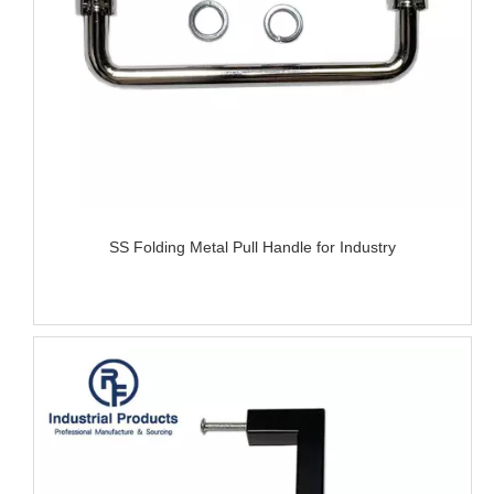
SS Folding Metal Pull Handle for Industry