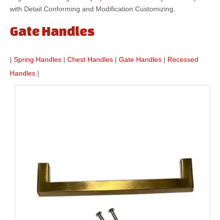
with Detail Conforming and Modification Customizing.
Gate Handles
|
Spring Handles
|
Chest Handles
|
Gate Handles
|
Recessed
Handles
|