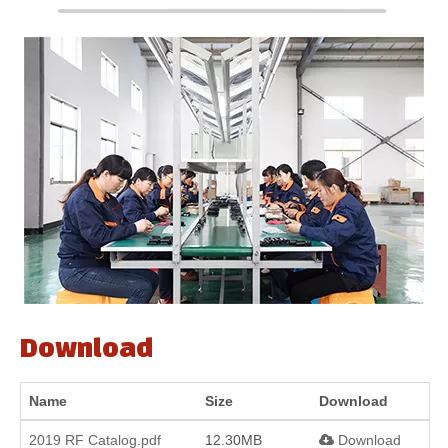
Download
Name
Size
Download
2019 RF Catalog.pdf
12.30MB
Download