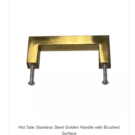
Hot Sale Stainless Steel Golden Handle with Brushed
Surface