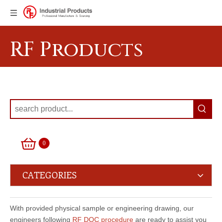
RF Products
0
CATEGORIES
With provided physical sample or engineering drawing, our
engineers following
RF DQC procedure
are ready to assist you