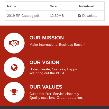
Name
Size
Download
2019 RF Catalog.pdf
12.30MB
Download
OUR MISSION
Make International Business Easier!
OUR VISION
Hope, Create, Success, Happy.
We bring out the BEST.
OUR VALUES
Customer first, Service sincerely,
Quality excellent, Great reputation.