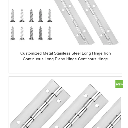
Customized Metal Stainless Steel Long Hinge Iron
Continuous Long Piano Hinge Continous Hinge