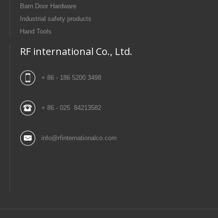
Barn Door Hardware
Industrial safety products
Hand Tools
RF international Co., Ltd.
+ 86 - 186 5200 3498
+ 86 - 025 84213582
info@rfinternationalco.com