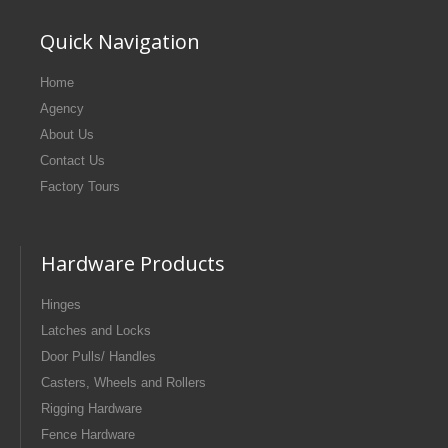
Quick Navigation
Home
Agency
About Us
Contact Us
Factory Tours
Hardware Products
Hinges
Latches and Locks
Door Pulls/ Handles
Casters, Wheels and Rollers
Rigging Hardware
Fence Hardware