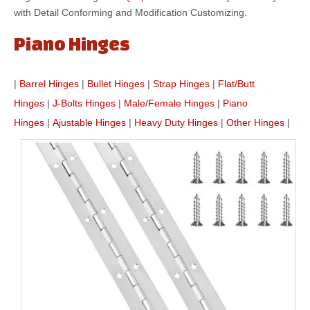
with Detail Conforming and Modification Customizing.
Piano Hinges
|
Barrel Hinges
|
Bullet Hinges
|
Strap Hinges
|
Flat/Butt
Hinges
|
J-Bolts Hinges
|
Male/Female Hinges
|
Piano
Hinges
|
Ajustable Hinges
|
Heavy Duty Hinges
|
Other Hinges
|