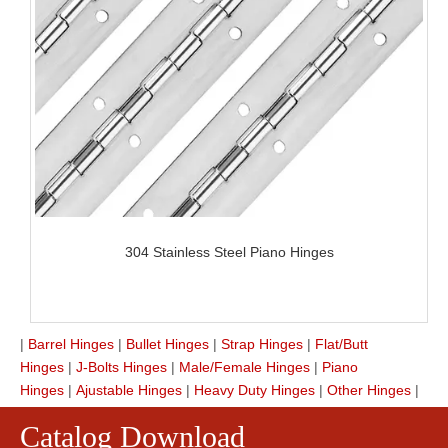
304 Stainless Steel Piano Hinges
|
Barrel Hinges
|
Bullet Hinges
|
Strap Hinges
|
Flat/Butt
Hinges
|
J-Bolts Hinges
|
Male/Female Hinges
|
Piano
Hinges
|
Ajustable Hinges
|
Heavy Duty Hinges
|
Other Hinges
|
Catalog Download