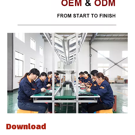
Download