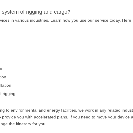
e system of rigging and cargo?
vices in various industries. Learn how you use our service today. Here
on
tion
lation
 rigging
g to environmental and energy facilities, we work in any related indust
to provide you with accelerated plans. If you need to move your device 
nge the itinerary for you.