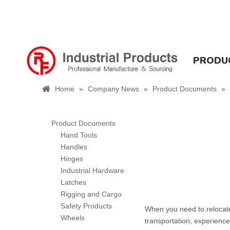
PRODU
Home
»
Company News
»
Product Documents
»
Product Documents
Hand Tools
Handles
Hinges
Industrial Hardware
Latches
Rigging and Cargo
Safety Products
When you need to relocate
Wheels
transportation, experienc