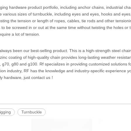
ging hardware product portfolio, including anchor chains, industrial chai
e various sizes of turnbuckle, including eyes and eyes, hooks and eye
justing the tension or length of ropes, cables, tie rods and other tensio
s to be screwed in or out at the same time without twisting the holes 
equire a lot of tension.
always been our best-selling product. This is a high-strength steel chain
zinc coating of high-quality chain provides long-lasting weather resist
, g70, g80 and g100. Rf specializes in providing customized solutions f
ction industry, RF has the knowledge and industry-specific experience 
ly hardware, just contact us！
rigging
Turnbuckle