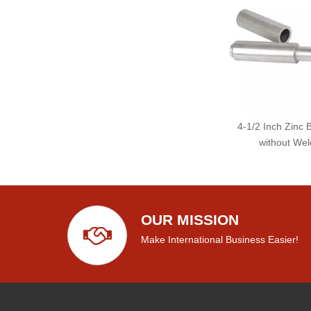
4-1/2 Inch Zinc 
without Wel
OUR MISSION
Make International Business Easier!