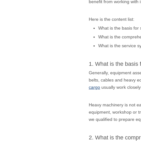
benefit from working with
Here is the content list:
What is the basis for
What is the comprehe
What is the service s
1. What is the basis 
Generally, equipment assem
belts, cables and heavy eq
cargo
usually work closely
Heavy machinery is not eas
equipment, workshop or tra
we qualified to prepare eq
2. What is the compr