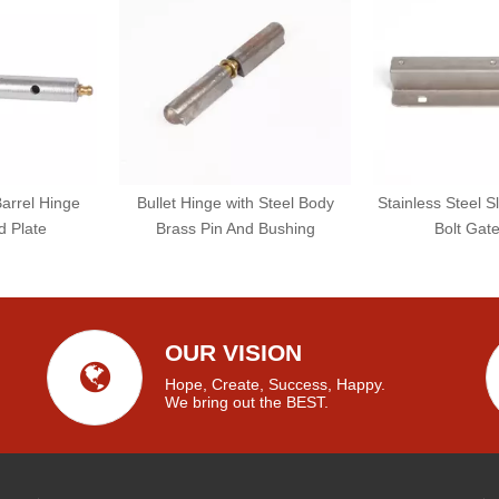
Barrel Hinge
Bullet Hinge with Steel Body
Stainless Steel S
d Plate
Brass Pin And Bushing
Bolt Gat
OUR VISION
Hope, Create, Success, Happy.
We bring out the BEST.