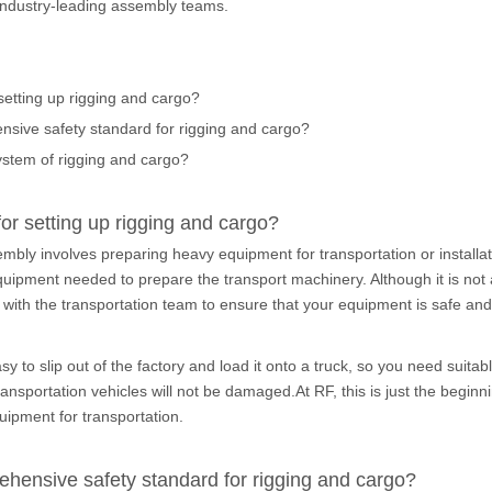
 industry-leading assembly teams.
 setting up rigging and cargo?
nsive safety standard for rigging and cargo?
ystem of rigging and cargo?
for setting up rigging and cargo?
bly involves preparing heavy equipment for transportation or installat
uipment needed to prepare the transport machinery. Although it is not 
 with the transportation team to ensure that your equipment is safe and 
y to slip out of the factory and load it onto a truck, so you need suit
nsportation vehicles will not be damaged.At RF, this is just the begin
uipment for transportation.
ehensive safety standard for rigging and cargo?