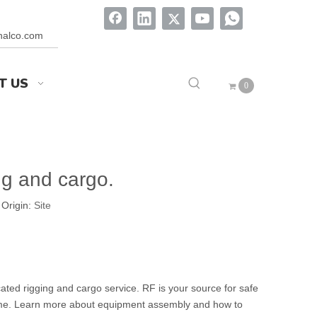
onalco.com
T US
0
ng and cargo.
Origin:
Site
ated rigging and cargo service. RF is your source for safe
wntime. Learn more about equipment assembly and how to