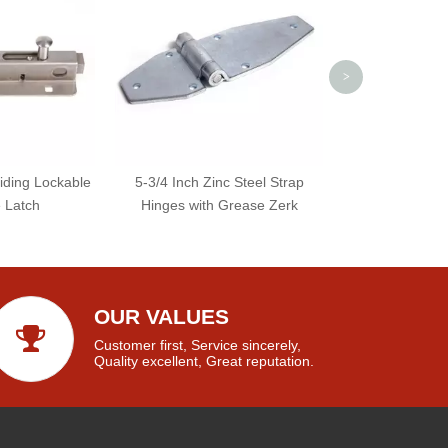
>
liding Lockable
5-3/4 Inch Zinc Steel Strap
e Latch
Hinges with Grease Zerk
OUR VALUES
Customer first, Service sincerely,
Quality excellent, Great reputation.