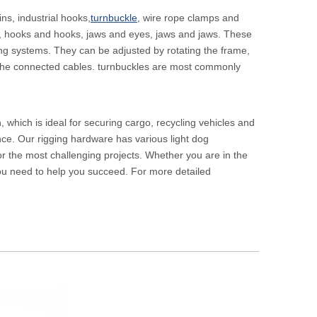
ns, industrial hooks,
turnbuckle
, wire rope clamps and
s, hooks and hooks, jaws and eyes, jaws and jaws. These
ning systems. They can be adjusted by rotating the frame,
or the connected cables. turnbuckles are most commonly
, which is ideal for securing cargo, recycling vehicles and
ance. Our rigging hardware has various light dog
or the most challenging projects. Whether you are in the
you need to help you succeed. For more detailed
Heavy Duty 
Rollers for 