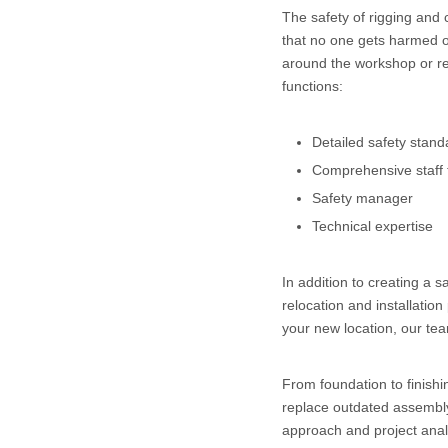
The safety of rigging and
that no one gets harmed o
around the workshop or rel
functions:
Detailed safety stand
Comprehensive staff 
Safety manager
Technical expertise
In addition to creating a 
relocation and installation
your new location, our team
From foundation to finish
replace outdated assembly 
approach and project analy