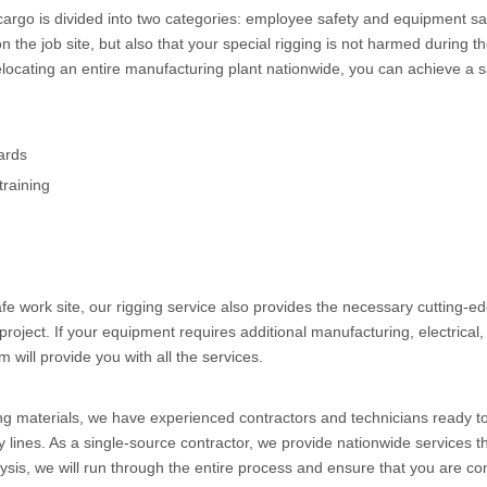
 cargo is divided into two categories: employee safety and equipment s
n the job site, but also that your special rigging is not harmed duri
ocating an entire manufacturing plant nationwide, you can achieve a sa
ards
training
safe work site, our rigging service also provides the necessary cutting-
 project. If your equipment requires additional manufacturing, electrical
 will provide you with all the services.
ing materials, we have experienced contractors and technicians ready t
lines. As a single-source contractor, we provide nationwide services th
sis, we will run through the entire process and ensure that you are com