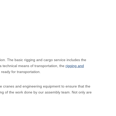
ion. The basic rigging and cargo service includes the
a technical means of transportation, the
rigging and
ready for transportation.
able cranes and engineering equipment to ensure that the
ning of the work done by our assembly team. Not only are