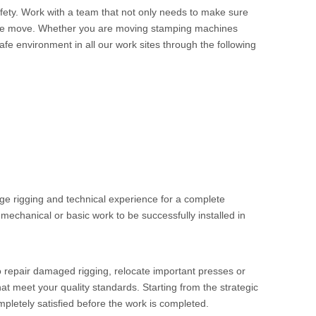
afety. Work with a team that not only needs to make sure
ng the move. Whether you are moving stamping machines
fe environment in all our work sites through the following
edge rigging and technical experience for a complete
, mechanical or basic work to be successfully installed in
o repair damaged rigging, relocate important presses or
at meet your quality standards. Starting from the strategic
pletely satisfied before the work is completed.