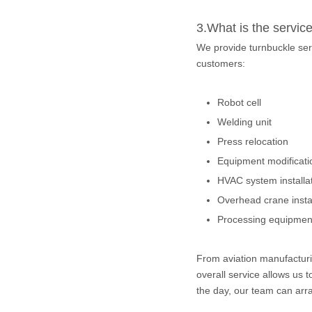
3.What is the servic
We provide turnbuckle ser
customers:
Robot cell
Welding unit
Press relocation
Equipment modificati
HVAC system installa
Overhead crane instal
Processing equipment
From aviation manufacturin
overall service allows us 
the day, our team can arra