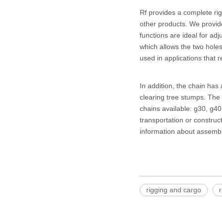
Rf provides a complete rig
other products. We provid
functions are ideal for ad
which allows the two hole
used in applications that r
In addition, the chain has 
clearing tree stumps. The 
chains available: g30, g40
transportation or constru
information about assemb
rigging and cargo