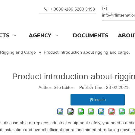
✉️
+ 0086 -186 5200 3498

info@rfinternati
CTS
AGENCY
DOCUMENTS
ABOU
Rigging and Cargo
»
Product introduction about rigging and cargo.
Product introduction about riggi
Author: Site Editor Publish Time: 28-02-2021 
Inquire
, disassemble or replace industrial equipment safely, you need a dedic
ed installation and overall efficient operations aimed at reducing do