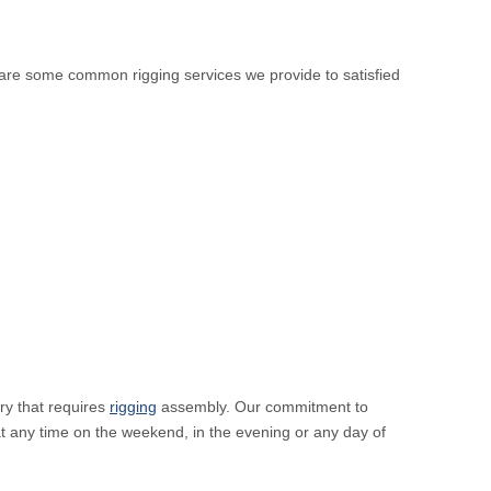
 are some common rigging services we provide to satisfied
ry that requires
rigging
assembly. Our commitment to
at any time on the weekend, in the evening or any day of