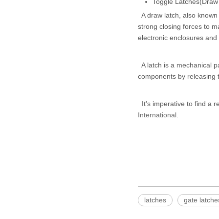
Toggle Latches(Draw
A draw latch, also known a
strong closing forces to m
electronic enclosures and
A latch is a mechanical pa
components by releasing t
It's imperative to find a r
International
.
latches
gate latche