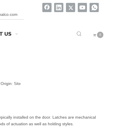
onalco.com
T US
0
Origin:
Site
ypically installed on the door. Latches are mechanical
ds of actuation as well as holding styles.