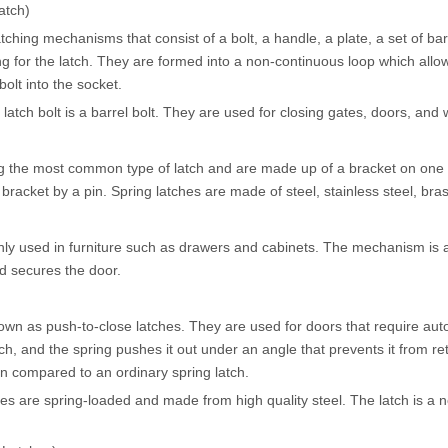
atch)
tching mechanisms that consist of a bolt, a handle, a plate, a set of barr
ng for the latch. They are formed into a non-continuous loop which allo
bolt into the socket.
tch bolt is a barrel bolt. They are used for closing gates, doors, and
the most common type of latch and are made up of a bracket on one s
e bracket by a pin. Spring latches are made of steel, stainless steel, b
 used in furniture such as drawers and cabinets. The mechanism is ac
d secures the door.
wn as push-to-close latches. They are used for doors that require aut
tch, and the spring pushes it out under an angle that prevents it from re
n compared to an ordinary spring latch.
es are spring-loaded and made from high quality steel. The latch is a n