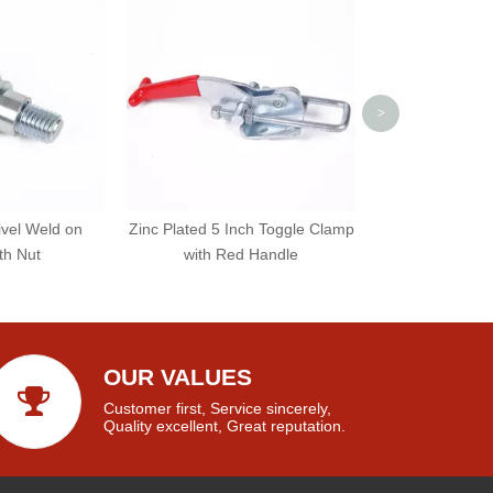
Weld On Bar
>
ivel Weld on
Zinc Plated 5 Inch Toggle Clamp
th Nut
with Red Handle
OUR VALUES
Customer first, Service sincerely,
Quality excellent, Great reputation.