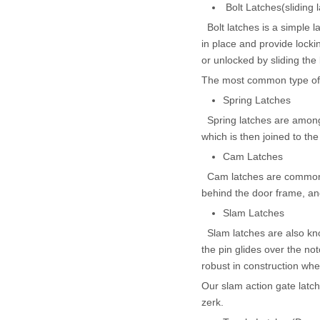
Bolt Latches(sliding l
Bolt latches is a simple la
in place and provide locki
or unlocked by sliding the 
The most common type of la
Spring Latches
Spring latches are among 
which is then joined to th
Cam Latches
Cam latches are commonly
behind the door frame, an
Slam Latches
Slam latches are also kno
the pin glides over the no
robust in construction whe
Our slam action gate latch
zerk.