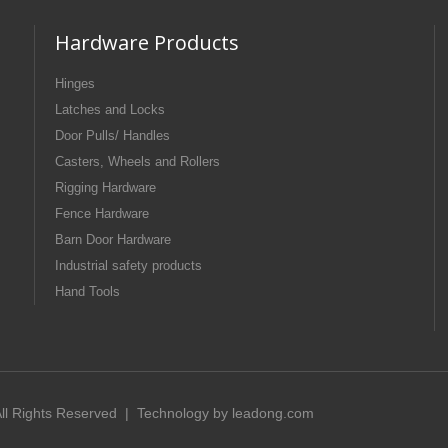
Hardware Products
Hinges
Latches and Locks
Door Pulls/ Handles
Casters, Wheels and Rollers
Rigging Hardware
Fence Hardware
Barn Door Hardware
Industrial safety products
Hand Tools
 All Rights Reserved | Technology by
leadong.com