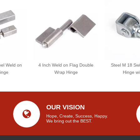
eel Weld on
4 Inch Weld on Flag Double
Steel M 18 Sw
inge
Wrap Hinge
Hinge wi
OUR VISION
Hope, Create, Success, Happy.
We bring out the BEST.