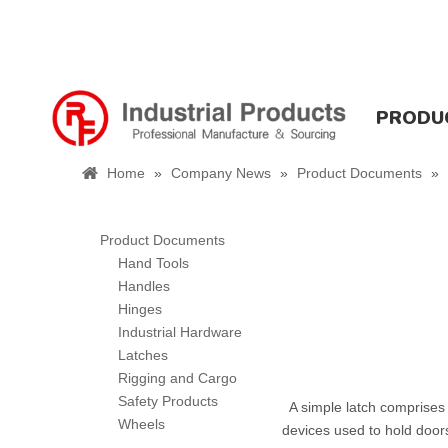
PRODU
Home
»
Company News
»
Product Documents
»
Product Documents
Hand Tools
Handles
Hinges
Industrial Hardware
Latches
Rigging and Cargo
Safety Products
A simple latch comprises a
Wheels
devices used to hold doors