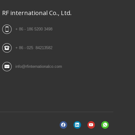
RF international Co., Ltd.
+ 86 - 186 5200 3498
+ 86 - 025 84213582
info@rfinternationalco.com