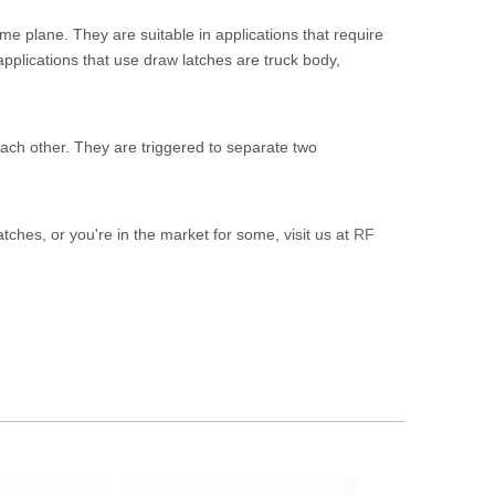
me plane. They are suitable in applications that require
applications that use draw latches are truck body,
each other. They are triggered to separate two
latches, or you're in the market for some, visit us at
RF