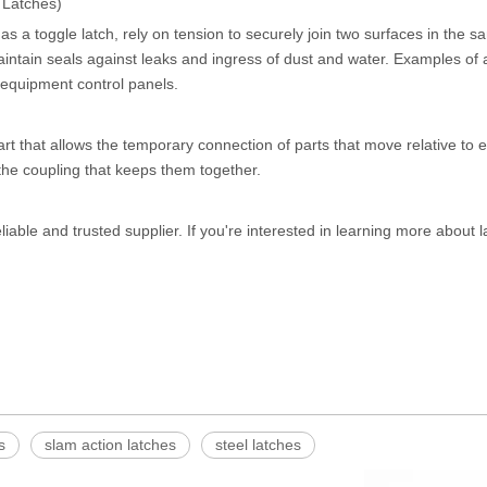
 Latches)
s a toggle latch, rely on tension to securely join two surfaces in the sa
aintain seals against leaks and ingress of dust and water. Examples of 
 equipment control panels.
rt that allows the temporary connection of parts that move relative to 
he coupling that keeps them together.
eliable and trusted supplier. If you're interested in learning more about 
s
slam action latches
steel latches