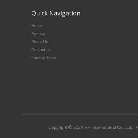
Quick Navigation
Home
Agency
About Us
Contact Us
Factory Tours
Copyright
2024
RF International Co., Ltd.
