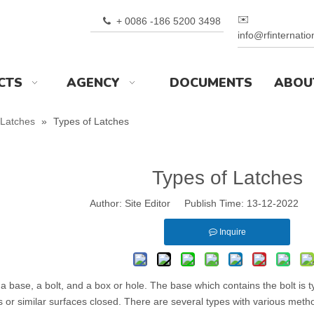
✉️
+ 0086 -186 5200 3498

info@rfinternati
CTS
AGENCY
DOCUMENTS
ABOU
Latches
»
Types of Latches
Types of Latches
Author: Site Editor Publish Time: 13-12-2022 
Inquire
 base, a bolt, and a box or hole. The base which contains the bolt is t
 or similar surfaces closed. There are several types with various metho