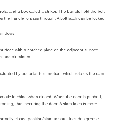
els, and a box called a striker. The barrels hold the bolt
ws the handle to pass through. A bolt latch can be locked
 windows.
urface with a notched plate on the adjacent surface
rass and aluminum.
tuated by aquarter-turn motion, which rotates the cam
omatic latching when closed. When the door is pushed,
tracting, thus securing the door. A slam latch is more
ormally closed position/slam to shut, Includes grease