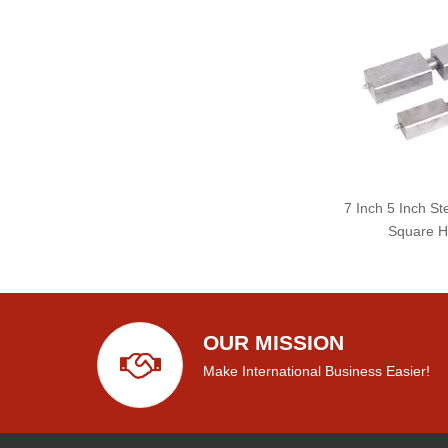
7 Inch 5 Inch St
Square H
OUR MISSION
Make International Business Easier!