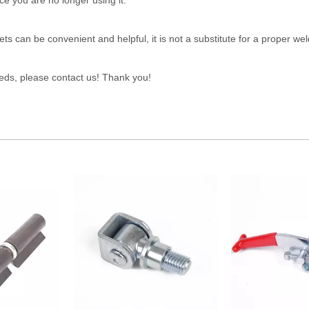
 you are no longer using it.
s can be convenient and helpful, it is not a substitute for a proper wel
eeds, please contact us! Thank you!