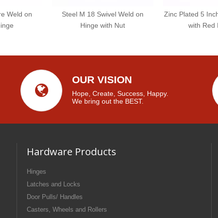
re Weld on
Steel M 18 Swivel Weld on
Zinc Plated 5 In
inge
Hinge with Nut
with Red
OUR VISION
Hope, Create, Success, Happy.
We bring out the BEST.
Hardware Products
Hinges
Latches and Locks
Door Pulls/ Handles
Casters, Wheels and Rollers