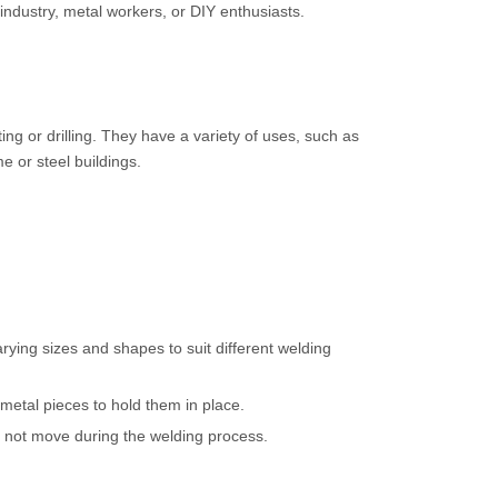
 industry, metal workers, or DIY enthusiasts.
ng or drilling. They have a variety of uses, such as
e or steel buildings.
rying sizes and shapes to suit different welding
metal pieces to hold them in place.
es not move during the welding process.