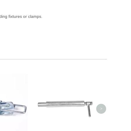
ding fixtures or clamps.
30 Proof Squ
Plated Indu
>