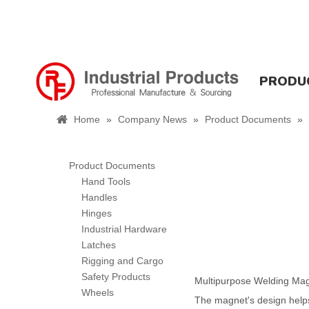
PRODU
Home
»
Company News
»
Product Documents
»
Product Documents
Hand Tools
Handles
Hinges
Industrial Hardware
Latches
Rigging and Cargo
Safety Products
Multipurpose Welding Magn
Wheels
The magnet's design helps 