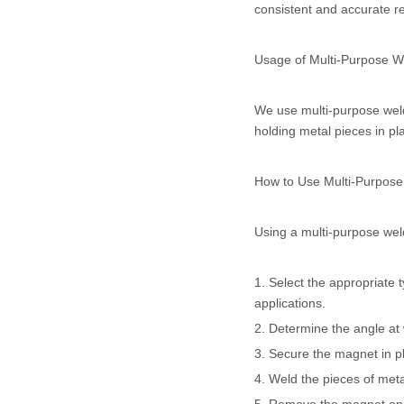
consistent and accurate re
Usage of Multi-Purpose 
We use multi-purpose weldi
holding metal pieces in pl
How to Use Multi-Purpos
Using a multi-purpose weld
1. Select the appropriate 
applications.
2. Determine the angle at 
3. Secure the magnet in pl
4. Weld the pieces of met