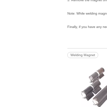
5. Remove the magnet once
Note: While welding magnet
Finally, if you have any n
Welding Magnet