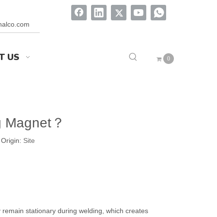
onalco.com
T US
0
ng Magnet？
Origin:
Site
y remain stationary during welding, which creates