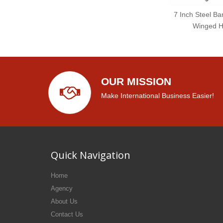
7 Inch Steel Ba
Winged H
OUR MISSION
Make International Business Easier!
Quick Navigation
Home
Agency
About Us
Contact Us