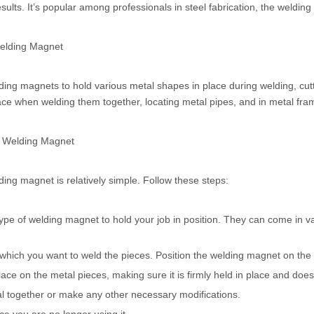
sults. It’s popular among professionals in steel fabrication, the welding
Welding Magnet
ng magnets to hold various metal shapes in place during welding, cutti
ace when welding them together, locating metal pipes, and in metal fram
e Welding Magnet
ing magnet is relatively simple. Follow these steps:
type of welding magnet to hold your job in position. They can come in va
which you want to weld the pieces. Position the welding magnet on the 
ace on the metal pieces, making sure it is firmly held in place and do
al together or make any other necessary modifications.