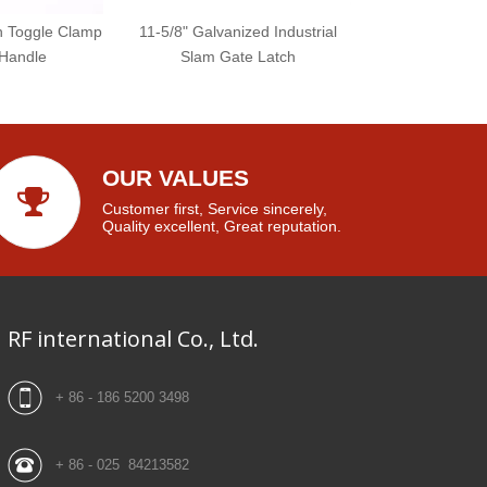
ch Toggle Clamp
11-5/8" Galvanized Industrial
 Handle
Slam Gate Latch
OUR VALUES
Customer first, Service sincerely,
Quality excellent, Great reputation.
RF international Co., Ltd.
+ 86 - 186 5200 3498
+ 86 - 025 84213582