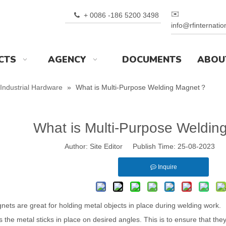
✉️
+ 0086 -186 5200 3498

info@rfinternati
CTS
AGENCY
DOCUMENTS
ABOU
Industrial Hardware
»
What is Multi-Purpose Welding Magnet？
What is Multi-Purpose Weldi
Author: Site Editor Publish Time: 25-08-2023 
Inquire
ets are great for holding metal objects in place during welding work.
the metal sticks in place on desired angles. This is to ensure that the