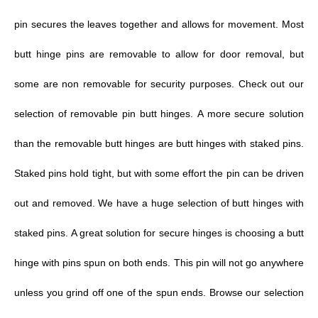
pin secures the leaves together and allows for movement.
Most
butt hinge pins are removable to allow for door removal, but
some are non removable for security purposes. Check out our
selection of removable pin butt hinges. A more secure solution
than the removable butt hinges are butt hinges with staked pins.
Staked pins hold tight, but with some effort the pin can be driven
out and removed. We have a huge selection of
butt hinges with
staked pins.
A great solution for secure hinges is choosing a butt
hinge with pins spun on both ends. This pin will not go anywhere
unless you grind off one of the spun ends. Browse our selection