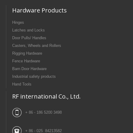
Hardware Products
Hinges
Latches and Locks
Door Pulls/ Handles
Casters, Wheels and Rollers
Rigging Hardware
Fence Hardware
Barn Door Hardware
Industrial safety products
Hand Tools
RF international Co., Ltd.
+ 86 - 186 5200 3498
+ 86 - 025 84213582