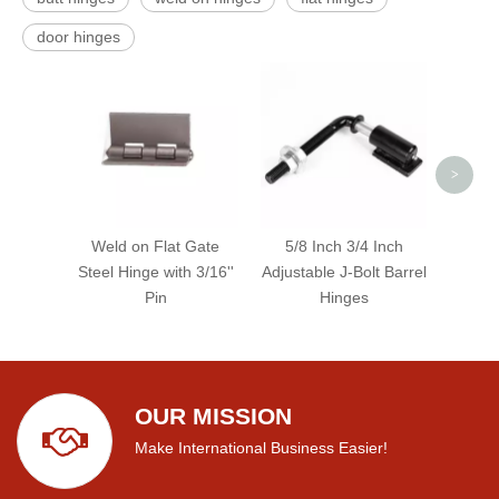
door hinges
Red 
Roun
>
Weld on Flat Gate
5/8 Inch 3/4 Inch
Steel Hinge with 3/16''
Adjustable J-Bolt Barrel
Pin
Hinges
OUR MISSION
Make International Business Easier!