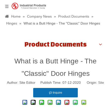
Home
»
Company News
»
Product Documents
»
Hinges
»
What is a Butt Hinge - The "Classic" Door Hinges
Product Documents
What is a Butt Hinge - The
"Classic" Door Hinges
Author: Site Editor Publish Time: 07-12-2020 Origin:
Site
Inquire