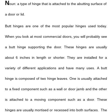
N
oun: a type of hinge that is attached to the abutting surface of
a door or lid.
Butt hinges
are one of the most popular hinges used today.
When you look at most commercial doors, you will probably see
a butt hinge supporting the door. These hinges are usually
about 6 inches in length or shorter. They are installed for a
variety of different applications and have many uses.
A butt
hinge is composed of two hinge leaves. One is usually attached
to a fixed component such as a wall or door jamb and the other
is attached to a moving component such as a door. These
hinges are usually mortised or recessed into both surfaces. The