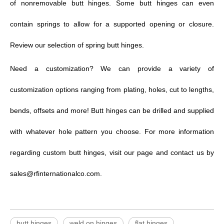
of
nonremovable butt hinges.
Some butt hinges can even
contain springs to allow for a supported opening or closure.
Review our selection of spring butt hinges.
Need a
customization
? We can provide a variety of
customization options ranging from plating, holes, cut to lengths,
bends, offsets and more! Butt hinges can be drilled and supplied
with whatever hole pattern you choose. For more information
regarding
custom butt hinges
,
visit our page and contact us by
sales@rfinternationalco.com.
butt hinges
weld on hinges
flat hinges