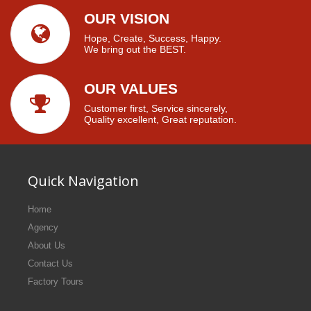
OUR VISION
Hope, Create, Success, Happy.
We bring out the BEST.
OUR VALUES
Customer first, Service sincerely,
Quality excellent, Great reputation.
Quick Navigation
Home
Agency
About Us
Contact Us
Factory Tours