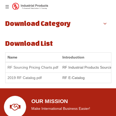
Download Category
Download List
Name
Introduction
RF Sourcing Pricing Charts.pdf
RF Industrial Products Sourcing 
2019 RF Catalog.pdf
RF E-Catalog
OUR MISSION
Make International Business Easier!