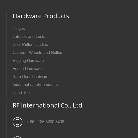
Hardware Products
Hinges
Latches and Locks
Door Pulls/ Handles
Casters, Wheels and Rollers
Rigging Hardware
Fence Hardware
Barn Door Hardware
Industrial safety products
Hand Tools
RF international Co., Ltd.
+ 86 - 186 5200 3498