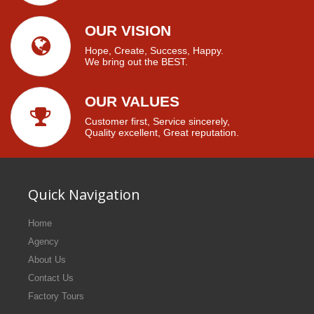
OUR VISION
Hope, Create, Success, Happy.
We bring out the BEST.
OUR VALUES
Customer first, Service sincerely,
Quality excellent, Great reputation.
Quick Navigation
Home
Agency
About Us
Contact Us
Factory Tours