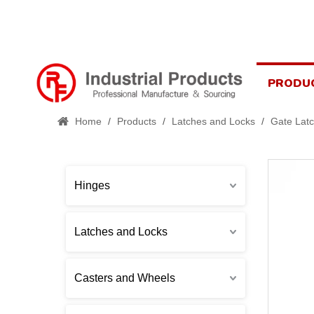
PRODU
Home
/
Products
/
Latches and Locks
/
Gate Lat
Hinges
Latches and Locks
Casters and Wheels