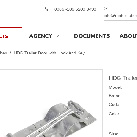
✉️
+ 0086 -186 5200 3498

info@rfinternati
AGENCY
DOCUMENTS
ABOU
CTS
ches
/
HDG Trailer Door with Hook And Key
HDG Traile
Model:
Brand:
Code:
Color:
Size: