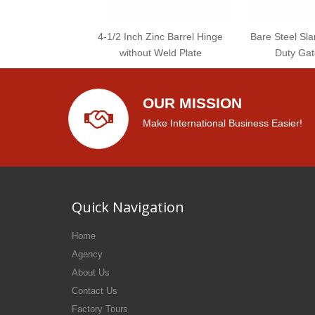
4-1/2 Inch Zinc Barrel Hinge
Bare Steel Sl
without Weld Plate
Duty Gat
OUR MISSION
Make International Business Easier!
Quick Navigation
Home
Agency
About Us
Contact Us
Factory Tours