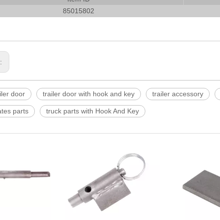
85015802
s:
ler door
trailer door with hook and key
trailer accessory
ates parts
truck parts with Hook And Key