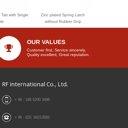
 Tab with Single
Zinc plated Spring Latch
le
without Rubber Grip
OUR VALUES
Customer first, Service sincerely,
Quality excellent, Great reputation.
RF international Co., Ltd.
+ 86 - 186 5200 3498
+ 86 - 025 84213582