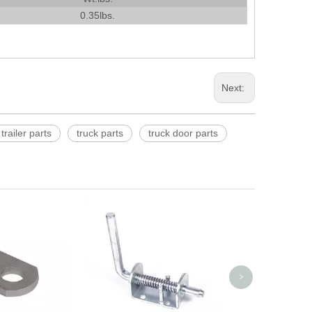
0.35lbs.
Next:
trailer parts
truck parts
truck door parts
4'' or 5'' Cast
>