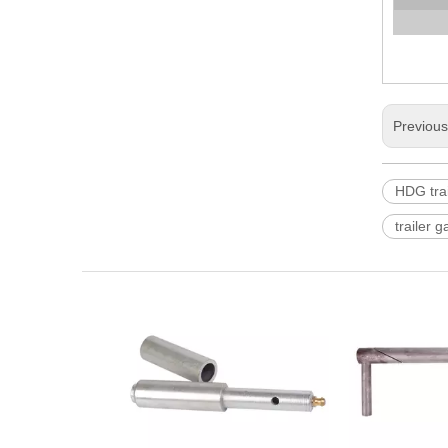
Previou
HDG trai
trailer g