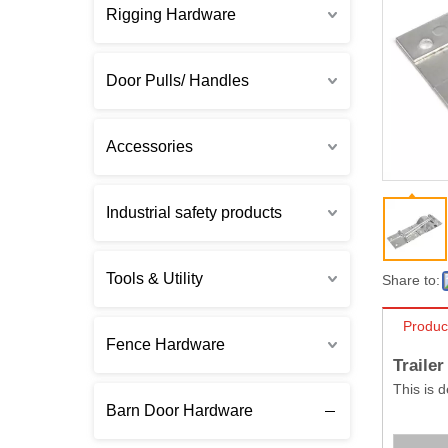
Rigging Hardware
Door Pulls/ Handles
Accessories
Industrial safety products
Tools & Utility
Share to:
Produc
Fence Hardware
Traile
This is 
Barn Door Hardware