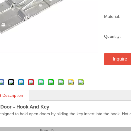
Material:
Quantity:
Inquire
t Description
r Door - Hook And Key
designed to hold open doors by sliding the key insert into the hook. Ho
Item ID