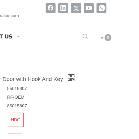
onalco.com
T US
0
r Door with Hook And Key
85015807
RF-OEM
85015807
HDG