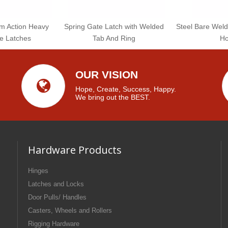
am Action Heavy
Spring Gate Latch with Welded
Steel Bare Weld
e Latches
Tab And Ring
Ho
OUR VISION
Hope, Create, Success, Happy.
We bring out the BEST.
Hardware Products
Hinges
Latches and Locks
Door Pulls/ Handles
Casters, Wheels and Rollers
Rigging Hardware