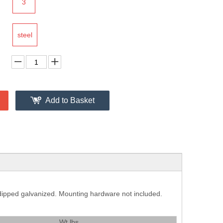
3
steel
Add to Basket
t dipped galvanized. Mounting hardware not included.
Wt.lbs.