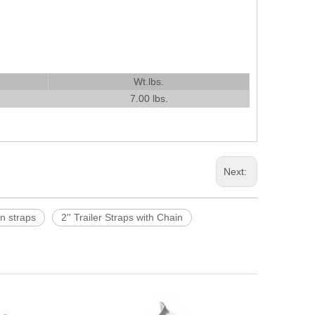
Wt.lbs.
7.00 lbs.
Next:
wn straps
2'' Trailer Straps with Chain
16 Inch Large
Leather Wel