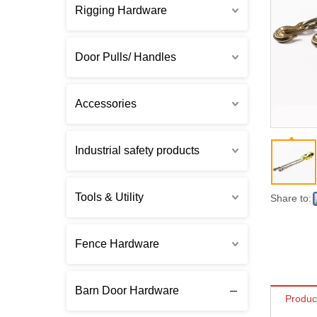
Rigging Hardware
Door Pulls/ Handles
Accessories
Industrial safety products
Tools & Utility
Share to:
Fence Hardware
Barn Door Hardware
Produc