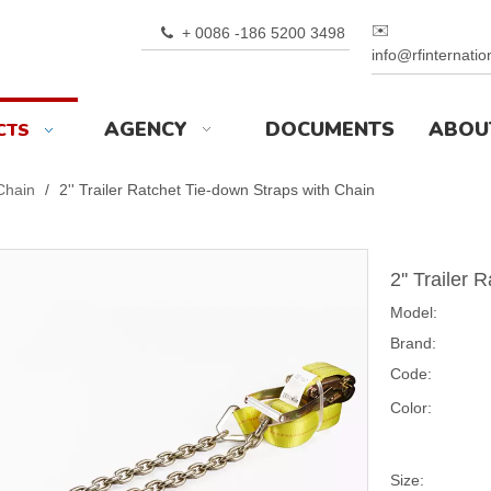
✉️
+ 0086 -186 5200 3498

info@rfinternati
AGENCY
DOCUMENTS
ABOU
CTS
 Chain
/
2'' Trailer Ratchet Tie-down Straps with Chain
2'' Trailer
Model:
Brand:
Code:
Color:
Size: