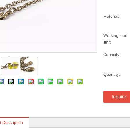
Material:
Working load
limit:
Capacity:
Quantity:
Inquire
t Description