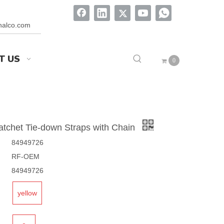
onalco.com
T US
0
 Ratchet Tie-down Straps with Chain
84949726
RF-OEM
84949726
yellow