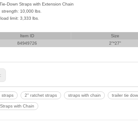
Tie-Down Straps with Extension Chain
 strength: 10,000 lbs.
oad limit: 3,333 lbs.
Item ID
Size
84949726
2"*27"
s:
 straps
2'' ratchet straps
straps with chain
trailer tie do
Straps with Chain