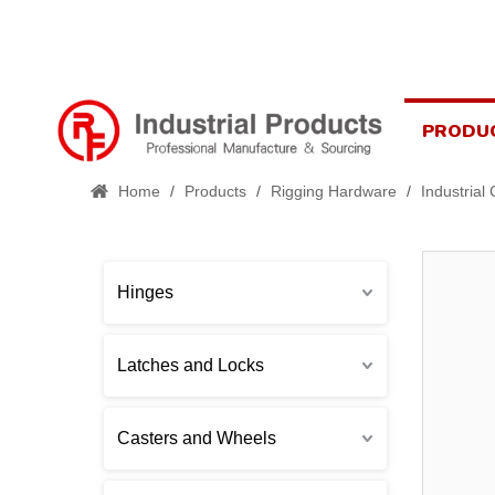
PRODU
Home
/
Products
/
Rigging Hardware
/
Industrial
Hinges
Latches and Locks
Casters and Wheels