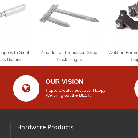
Hinge with Steel
Zinc Bolt on Embossed Strap
Weld on Formed
ass Bushing
Truck Hinges
Hin
OUR VISION
Hope, Create, Success, Happy.
We bring out the BEST.
Hardware Products