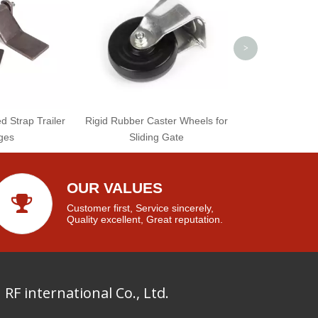
>
 Strap Trailer
Rigid Rubber Caster Wheels for
ges
Sliding Gate
OUR VALUES
Customer first, Service sincerely,
Quality excellent, Great reputation.
RF international Co., Ltd.