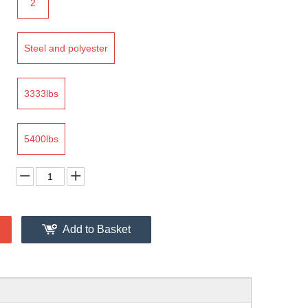
2
Steel and polyester
3333lbs
5400lbs
Add to Basket