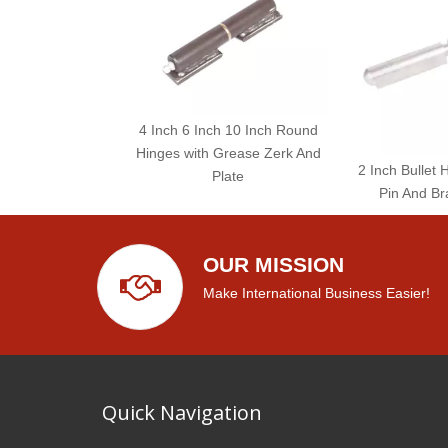
4 Inch 6 Inch 10 Inch Round
Hinges with Grease Zerk And
2 Inch Bullet 
Plate
Pin And Br
OUR MISSION
Make International Business Easier!
Quick Navigation