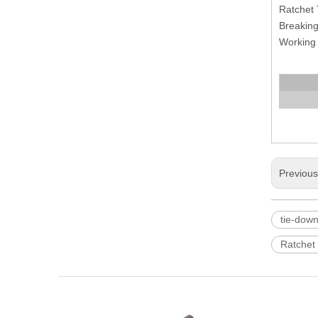
Ratchet 
Breaking
Working l
Previou
tie-down
Ratchet 