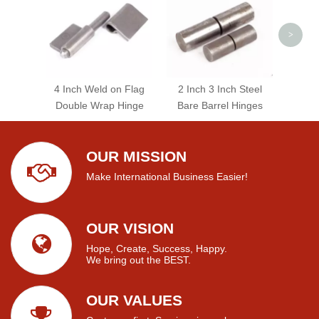
>
4 Inch Weld on Flag
2 Inch 3 Inch Steel
Double Wrap Hinge
Bare Barrel Hinges
OUR MISSION
Make International Business Easier!
OUR VISION
Hope, Create, Success, Happy.
We bring out the BEST.
OUR VALUES