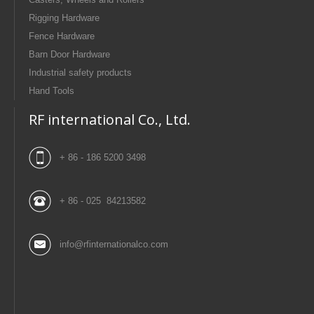
Rigging Hardware
Fence Hardware
Barn Door Hardware
Industrial safety products
Hand Tools
RF international Co., Ltd.
+ 86 - 186 5200 3498
+ 86 - 025 84213582
info@rfinternationalco.com