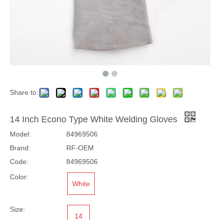
Share to:
14 Inch Econo Type White Welding Gloves
Model:
84969506
Brand:
RF-OEM
Code:
84969506
Color:
White
Size:
14