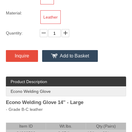
Material:
Leather
Quantity:
Inquire
Add to Basket
Product Description
Econo Welding Glove
Econo Welding Glove 14'' - Large
- Grade B-C leather
Item ID
Wt.lbs.
Qty.(Pairs)