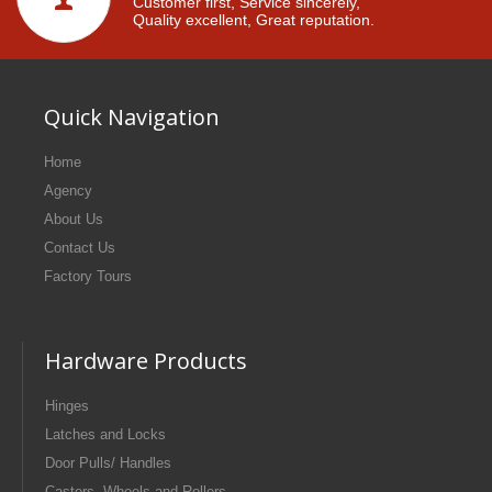
Customer first, Service sincerely,
Quality excellent, Great reputation.
Quick Navigation
Home
Agency
About Us
Contact Us
Factory Tours
Hardware Products
Hinges
Latches and Locks
Door Pulls/ Handles
Casters, Wheels and Rollers