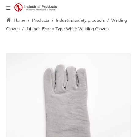
Home
/
Products
/
Industrial safety products
/
Welding
Gloves
/
14 Inch Econo Type White Welding Gloves