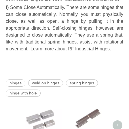
f)
Some Close Automatically. There are some hinges that
can close automatically. Normally, you must physically
close, as well as open, a hinge by pulling it in the
appropriate direction. Self-closing hinges, however, are
designed to close automatically. They use a spring that,
like with traditional spring hinges, assist with rotational
movement. Learn more about RF Industrial Hinges.
hinges
weld on hinges
spring hinges
hinge with hole
7 Inch
on 
>