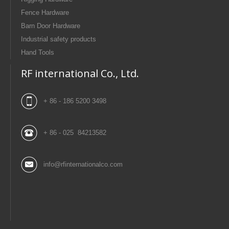
Fence Hardware
Barn Door Hardware
Industrial safety products
Hand Tools
RF international Co., Ltd.
+ 86 - 186 5200 3498
+ 86 - 025 84213582
info@rfinternationalco.com