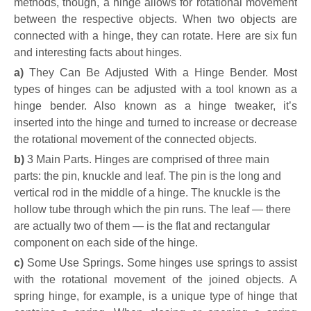
methods, though, a hinge allows for rotational movement
between the respective objects. When two objects are
connected with a hinge, they can rotate. Here are six fun
and interesting facts about hinges.
a)
They Can Be Adjusted With a Hinge Bender
.
Most
types of hinges can be adjusted with a tool known as a
hinge bender. Also known as a hinge tweaker, it’s
inserted into the hinge and turned to increase or decrease
the rotational movement of the connected objects.
b)
3 Main Parts. Hinges are comprised of three main
parts: the pin, knuckle and leaf. The pin is the long and
vertical rod in the middle of a hinge. The knuckle is the
hollow tube through which the pin runs. The leaf — there
are actually two of them — is the flat and rectangular
component on each side of the hinge.
c)
Some Use Springs. Some hinges use springs to assist
with the rotational movement of the joined objects. A
spring hinge, for example, is a unique type of hinge that