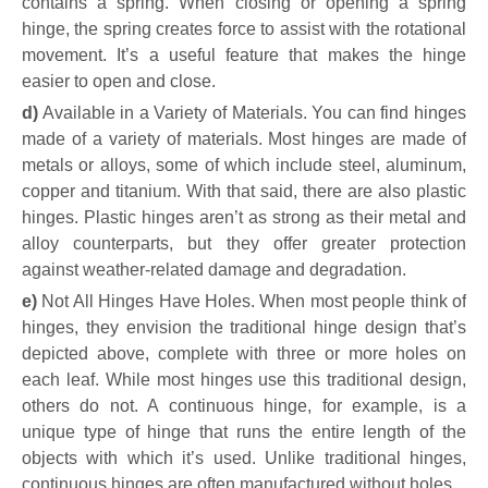
contains a spring. When closing or opening a spring
hinge, the spring creates force to assist with the rotational
movement. It’s a useful feature that makes the hinge
easier to open and close.
d)
Available in a Variety of Materials. You can find hinges
made of a variety of materials. Most hinges are made of
metals or alloys, some of which include steel, aluminum,
copper and titanium. With that said, there are also plastic
hinges. Plastic hinges aren’t as strong as their metal and
alloy counterparts, but they offer greater protection
against weather-related damage and degradation.
e
)
Not All Hinges Have Holes
.
When most people think of
hinges, they envision the traditional hinge design that’s
depicted above, complete with three or more holes on
each leaf. While most hinges use this traditional design,
others do not. A continuous hinge, for example, is a
unique type of hinge that runs the entire length of the
objects with which it’s used. Unlike traditional hinges,
continuous hinges are often manufactured without holes.