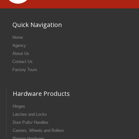
Quick Navigation
Home
Agency
About Us
Contact Us
Factory Tours
Hardware Products
Hinges
Latches and Locks
Door Pulls/ Handles
Casters, Wheels and Rollers
Rigging Hardware