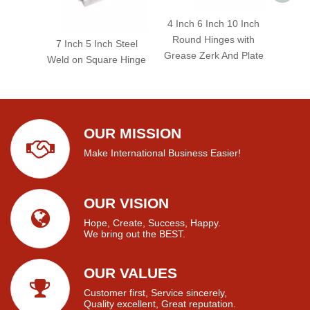
4 Inch 6 Inch 10 Inch
Round Hinges with
7 Inch 5 Inch Steel
Grease Zerk And Plate
Weld on Square Hinge
OUR MISSION
Make International Business Easier!
OUR VISION
Hope, Create, Success, Happy.
We bring out the BEST.
OUR VALUES
Customer first, Service sincerely,
Quality excellent, Great reputation.