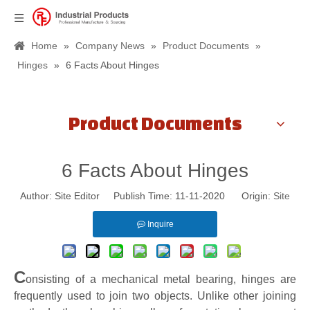
Home
»
Company News
»
Product Documents
»
Hinges
»
6 Facts About Hinges
Product Documents
6 Facts About Hinges
Author: Site Editor Publish Time: 11-11-2020 Origin:
Site
Inquire
C
onsisting of a mechanical metal bearing, hinges are
frequently used to join two objects. Unlike other joining