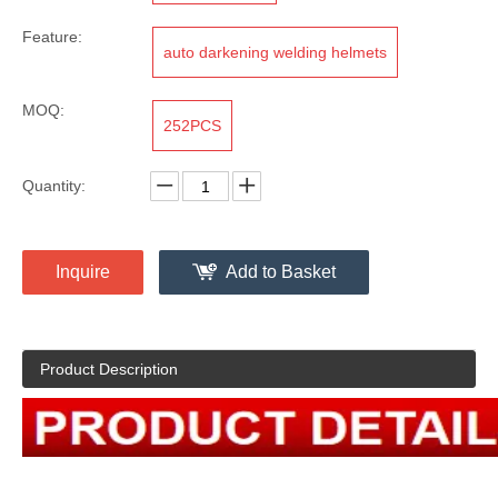
Feature:
auto darkening welding helmets
MOQ:
252PCS
Quantity:
Inquire
Add to Basket
Product Description