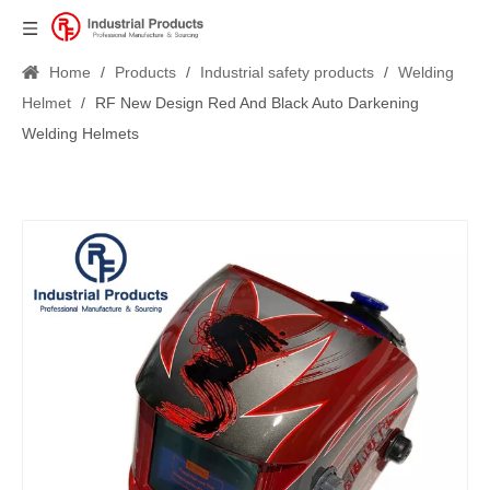
Home
/
Products
/
Industrial safety products
/
Welding
Helmet
/
RF New Design Red And Black Auto Darkening
Welding Helmets