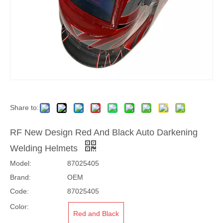
Share to:
RF New Design Red And Black Auto Darkening
Welding Helmets
Model:
87025405
Brand:
OEM
Code:
87025405
Color:
Red and Black