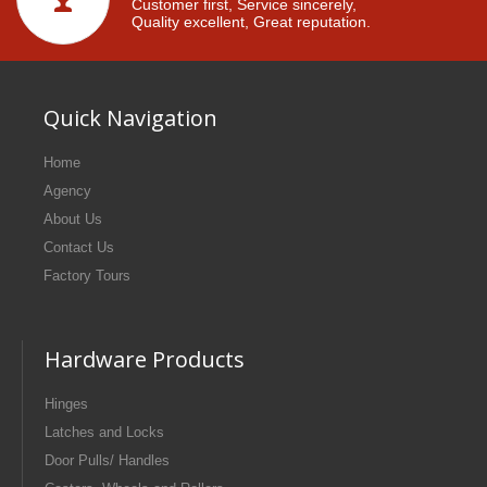
Customer first, Service sincerely,
Quality excellent, Great reputation.
Quick Navigation
Home
Agency
About Us
Contact Us
Factory Tours
Hardware Products
Hinges
Latches and Locks
Door Pulls/ Handles