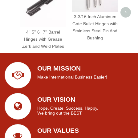
>
3-3/16 Inch Aluminum
Gate Bullet Hinges with
Stainless Steel Pin And
4'' 5'' 6'' 7'' Barrel
Bushing
Hinges with Grease
Zerk and Weld Plates
OUR MISSION
Make International Business Easier!
OUR VISION
Hope, Create, Success, Happy.
We bring out the BEST.
OUR VALUES