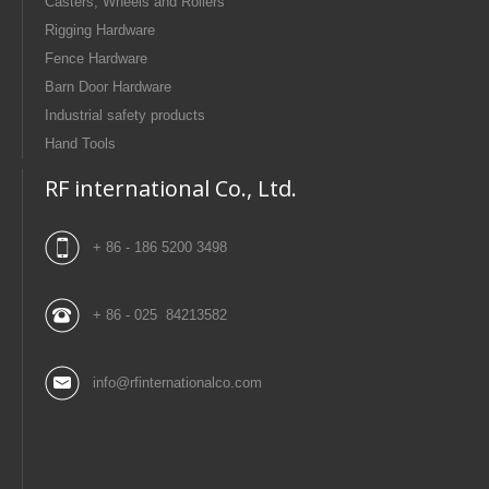
Casters, Wheels and Rollers
Rigging Hardware
Fence Hardware
Barn Door Hardware
Industrial safety products
Hand Tools
RF international Co., Ltd.
+ 86 - 186 5200 3498
+ 86 - 025 84213582
info@rfinternationalco.com