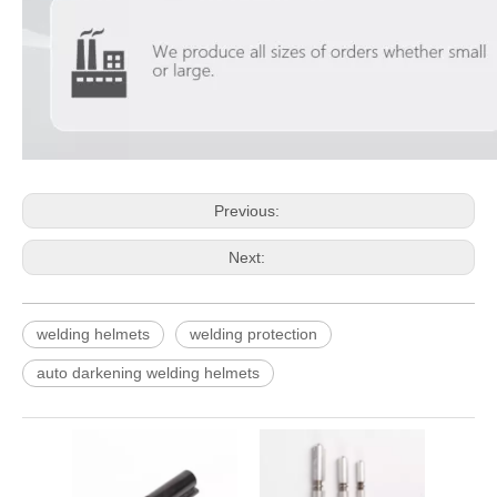
Previous:
Next:
welding helmets
welding protection
auto darkening welding helmets
Black
Lock