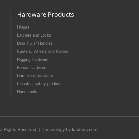
Hardware Products
Hinges
Latches and Locks
Door Pulls/ Handles
Casters, Wheels and Rollers
Rigging Hardware
Fence Hardware
Barn Door Hardware
Industrial safety products
Hand Tools
 All Rights Reserved | Technology by
leadong.com