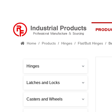
PRODU
Home
/
Products
/
Hinges
/
Flat/Butt Hinges
/
Be
Hinges
Latches and Locks
Casters and Wheels