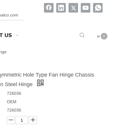
onalco.com
T US
0
inge
ymmetric Hole Type Fan Hinge Chassis
n Steel Hinge
726036
OEM
726036