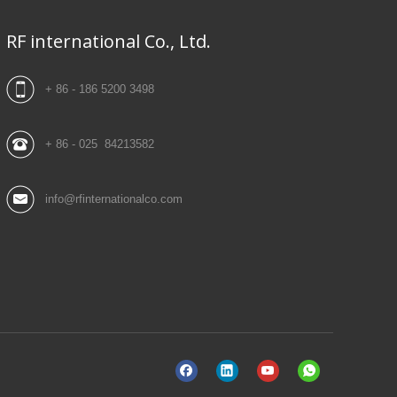
RF international Co., Ltd.
+ 86 - 186 5200 3498
+ 86 - 025 84213582
info@rfinternationalco.com