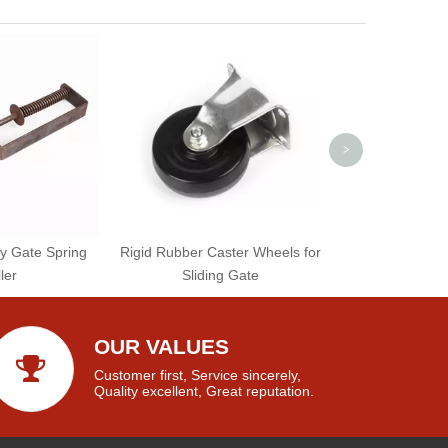
Industrial Use 
Welding W
>
y Gate Spring
Rigid Rubber Caster Wheels for
ler
Sliding Gate
OUR VALUES
Customer first, Service sincerely,
Quality excellent, Great reputation.