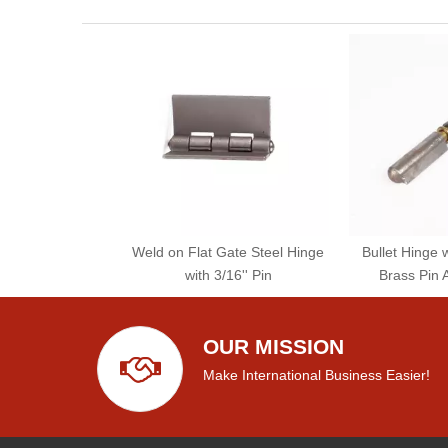
Weld on Flat Gate Steel Hinge
Bullet Hinge 
with 3/16'' Pin
Brass Pin 
OUR MISSION
Make International Business Easier!