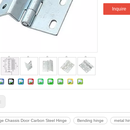
Inquire
s:
ge Chassis Door Carbon Steel Hinge
Bending hinge
metal hi