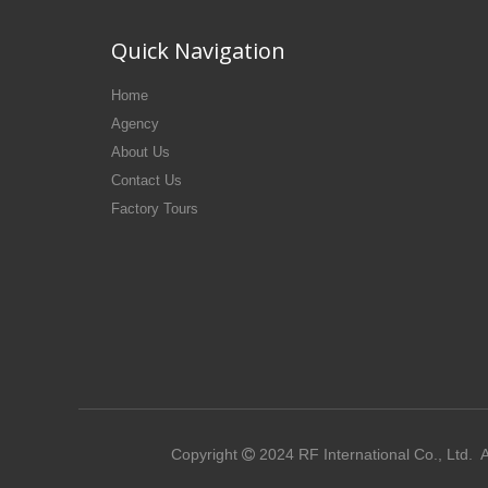
Quick Navigation
Home
Agency
About Us
Contact Us
Factory Tours
Copyright
2024
RF International Co., Ltd.
