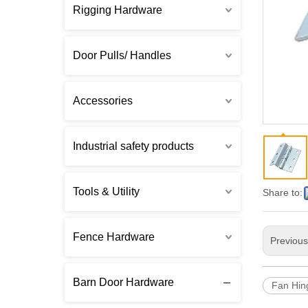
Rigging Hardware
Door Pulls/ Handles
Accessories
Industrial safety products
Tools & Utility
Share to:
Fence Hardware
Previou
Barn Door Hardware
Fan Hin