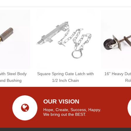
with Steel Body
Square Spring Gate Latch with
16" Heavy Dut
And Bushing
1/2 Inch Chain
Rol
OUR VISION
Hope, Create, Success, Happy.
We bring out the BEST.