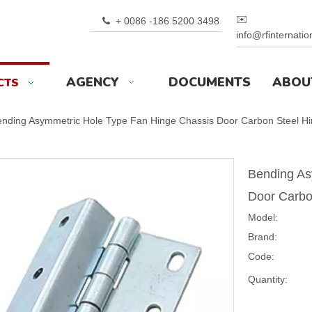
✉️
+ 0086 -186 5200 3498

info@rfinternati
AGENCY
DOCUMENTS
ABOU
CTS
nding Asymmetric Hole Type Fan Hinge Chassis Door Carbon Steel H
Bending As
Door Carbo
Model:
Brand:
Code:
Quantity: