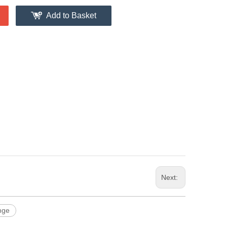
Add to Basket
Next:
nge