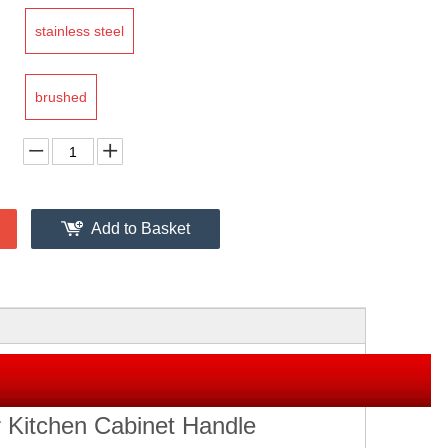
stainless steel
brushed
Add to Basket
 Kitchen Cabinet Handle