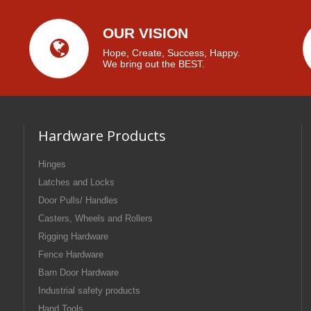
OUR VISION
Hope, Create, Success, Happy.
We bring out the BEST.
Hardware Products
Hinges
Latches and Locks
Door Pulls/ Handles
Casters, Wheels and Rollers
Rigging Hardware
Fence Hardware
Barn Door Hardware
Industrial safety products
Hand Tools