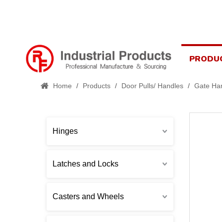
PRODU
Home
/
Products
/
Door Pulls/ Handles
/
Gate Ha
Hinges
Latches and Locks
Casters and Wheels