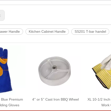
s:
rawer Handle
Kitchen Cabinet Handle
SS201 T-bar handel
e Blue Premium
4'' or 5'' Cast Iron BBQ Wheel
XL 10-1/2 Inch
lding Gloves
Work 