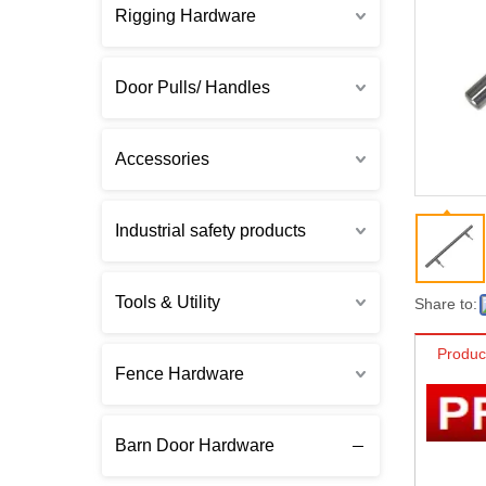
Rigging Hardware
Door Pulls/ Handles
Accessories
Industrial safety products
Tools & Utility
Share to:
Produc
Fence Hardware
Barn Door Hardware