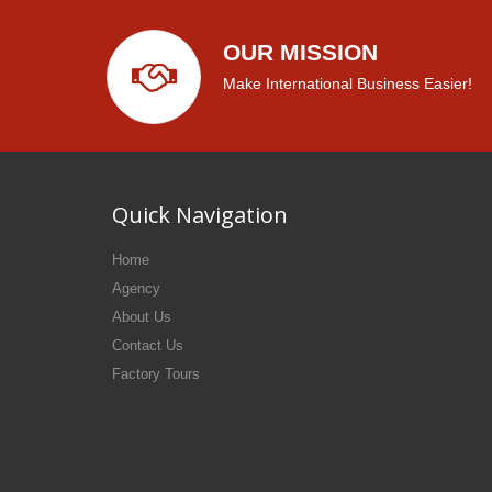
OUR MISSION
Make International Business Easier!
Quick Navigation
Home
Agency
About Us
Contact Us
Factory Tours