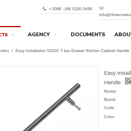
✉️
+ 0086 -186 5200 3498

info@rfinternati
AGENCY
DOCUMENTS
ABOU
CTS
ndles
/
Easy Installation SS201 T-bar Drawer Kitchen Cabinet Handle
Easy Instal
Handle
Model:
Brand:
Code:
Color: