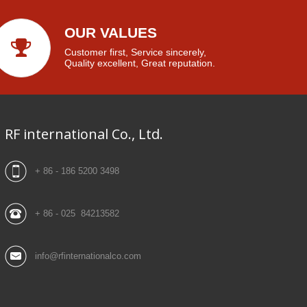
OUR VALUES
Customer first, Service sincerely,
Quality excellent, Great reputation.
RF international Co., Ltd.
+ 86 - 186 5200 3498
+ 86 - 025 84213582
info@rfinternationalco.com