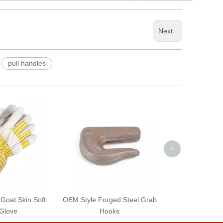
Next:
pull handles
OEM Style Zinc
Cast Iron Eye B
>
 Goat Skin Soft
OEM Style Forged Steel Grab
Glove
Hooks