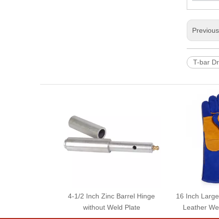
Previou
T-bar D
4-1/2 Inch Zinc Barrel Hinge
16 Inch Larg
without Weld Plate
Leather We