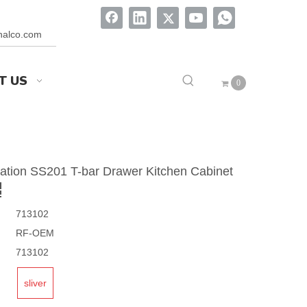
onalco.com
T US
0
lation SS201 T-bar Drawer Kitchen Cabinet
713102
RF-OEM
713102
sliver