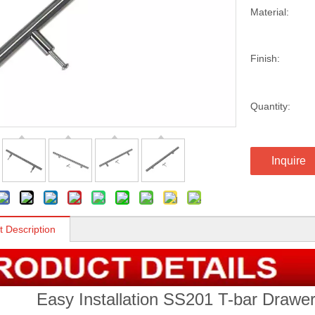
Material:
Finish:
Quantity:
Inquire
t Description
Easy Installation SS201 T-bar Drawer