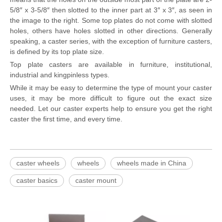
5/8″ x 3-5/8″ then slotted to the inner part at 3″ x 3″, as seen in
the image to the right. Some top plates do not come with slotted
holes, others have holes slotted in other directions. Generally
speaking, a caster series, with the exception of furniture casters,
is defined by its top plate size.
Top plate casters are available in furniture, institutional,
industrial and kingpinless types.
While it may be easy to determine the type of mount your caster
uses, it may be more difficult to figure out the exact size
needed. Let our caster experts help to ensure you get the right
caster the first time, and every time.
caster wheels
wheels
wheels made in China
caster basics
caster mount
Sta
Rubbe