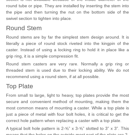
round tube or pipe. They are installed by inserting the stem into
the pipe and then turning the nut on the bottom side of the
swivel section to tighten into place.
Round Stem
Round stems are by far the simplest stem design around. It is
literally a piece of round stock riveted into the kingpin of the
caster. Instead of using a locking ring to hold it in place like a
grip ring, it is a simple compression fit.
Round stem casters are very rare. Normally a grip ring or
threaded stem is used due to their locking ability. We do not
recommend using a round stem, if at all possible.
Top Plate
From small to large, light to heavy, top plates provide the most
secure and convenient method of mounting, making them the
most common means of mounting a caster. While a top plate is
just a piece of metal with four bolt holes, it is critical to get the
correct hole pattern when replacing a caster with a top plate.
A typical bolt hole pattern is 2-⅝” x 3-⅝” slotted to 3” x 3”. This
means that the holes on the outside most part of the plate are 2-