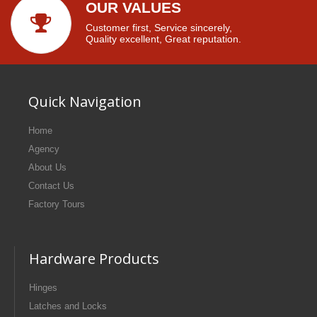
OUR VALUES
Customer first, Service sincerely,
Quality excellent, Great reputation.
Quick Navigation
Home
Agency
About Us
Contact Us
Factory Tours
Hardware Products
Hinges
Latches and Locks