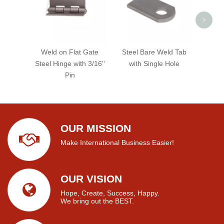
>
Weld on Flat Gate
Steel Bare Weld Tab
Steel Hinge with 3/16''
with Single Hole
Pin
OUR MISSION
Make International Business Easier!
OUR VISION
Hope, Create, Success, Happy.
We bring out the BEST.