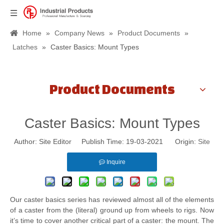
Home
»
Company News
»
Product Documents
»
Latches
»
Caster Basics: Mount Types
Product Documents
Caster Basics: Mount Types
Author: Site Editor Publish Time: 19-03-2021 Origin:
Site
Inquire
Our caster basics series has reviewed almost all of the elements
of a caster from the (literal) ground up from wheels to rigs. Now
it’s time to cover another critical part of a caster: the mount. The