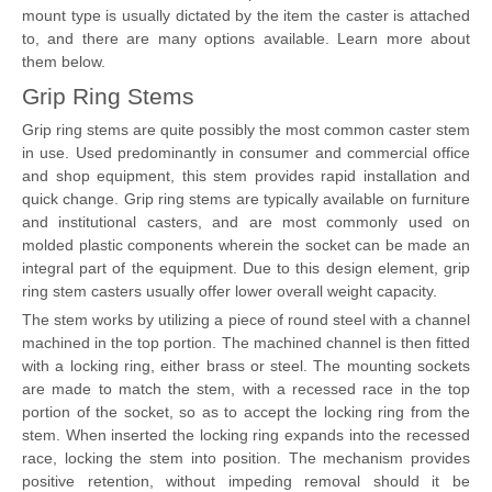
mount type is usually dictated by the item the caster is attached
to, and there are many options available. Learn more about
them below.
Grip Ring Stems
Grip ring stems are quite possibly the most common caster stem
in use. Used predominantly in consumer and commercial office
and shop equipment, this stem provides rapid installation and
quick change. Grip ring stems are typically available on furniture
and institutional casters, and are most commonly used on
molded plastic components wherein the socket can be made an
integral part of the equipment. Due to this design element, grip
ring stem casters usually offer lower overall weight capacity.
The stem works by utilizing a piece of round steel with a channel
machined in the top portion. The machined channel is then fitted
with a locking ring, either brass or steel. The mounting sockets
are made to match the stem, with a recessed race in the top
portion of the socket, so as to accept the locking ring from the
stem. When inserted the locking ring expands into the recessed
race, locking the stem into position. The mechanism provides
positive retention, without impeding removal should it be