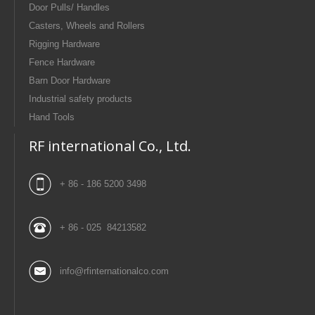
Door Pulls/ Handles
Casters, Wheels and Rollers
Rigging Hardware
Fence Hardware
Barn Door Hardware
Industrial safety products
Hand Tools
RF international Co., Ltd.
+ 86 - 186 5200 3498
+ 86 - 025 84213582
info@rfinternationalco.com