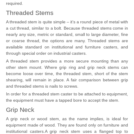
required.
Threaded Stems
A threaded stem is quite simple – it’s a round piece of metal with
a cut thread, similar to a bolt. Because threaded stems come in
nearly any size, metric or standard, small to large diameter, fine
or coarse thread, the options are many. Threaded stems are
available standard on institutional and furniture casters, and
through special order on industrial casters.
A threaded stem provides a more secure mounting than any
other stem mount. Where grip ring and grip neck stems can
become loose over time, the threaded stem, short of the stem
shearing, will remain in place. A fair comparison between grip
and threaded stems is nails to screws.
In order for a threaded stem caster to be attached to equipment,
the equipment must have a tapped bore to accept the stem.
Grip Neck
A grip neck or wood stem, as the name implies, is ideal for
equipment made of wood. They are found only on furniture and
institutional casters.A grip neck stem uses a flanged top to