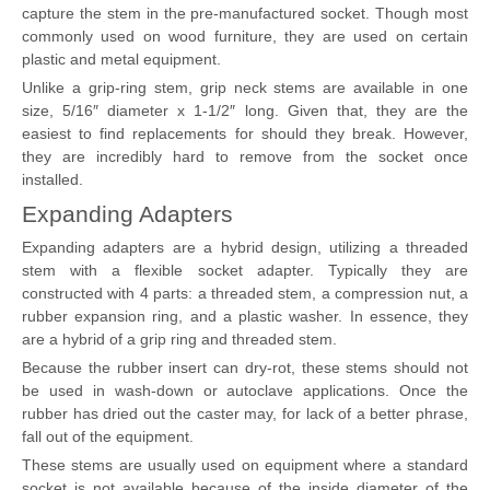
capture the stem in the pre-manufactured socket. Though most
commonly used on wood furniture, they are used on certain
plastic and metal equipment.
Unlike a grip-ring stem, grip neck stems are available in one
size, 5/16″ diameter x 1-1/2″ long. Given that, they are the
easiest to find replacements for should they break. However,
they are incredibly hard to remove from the socket once
installed.
Expanding Adapters
Expanding adapters are a hybrid design, utilizing a threaded
stem with a flexible socket adapter. Typically they are
constructed with 4 parts: a threaded stem, a compression nut, a
rubber expansion ring, and a plastic washer. In essence, they
are a hybrid of a grip ring and threaded stem.
Because the rubber insert can dry-rot, these stems should not
be used in wash-down or autoclave applications. Once the
rubber has dried out the caster may, for lack of a better phrase,
fall out of the equipment.
These stems are usually used on equipment where a standard
socket is not available because of the inside diameter of the