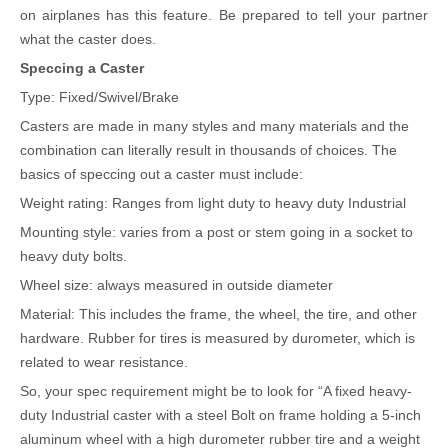
on airplanes has this feature. Be prepared to tell your partner
what the caster does.
Speccing a Caster
Type: Fixed/Swivel/Brake
Casters are made in many styles and many materials and the
combination can literally result in thousands of choices. The
basics of speccing out a caster must include:
Weight rating: Ranges from light duty to heavy duty Industrial
Mounting style: varies from a post or stem going in a socket to
heavy duty bolts.
Wheel size: always measured in outside diameter
Material: This includes the frame, the wheel, the tire, and other
hardware. Rubber for tires is measured by durometer, which is
related to wear resistance.
So, your spec requirement might be to look for “A fixed heavy-
duty Industrial caster with a steel Bolt on frame holding a 5-inch
aluminum wheel with a high durometer rubber tire and a weight