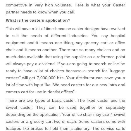
competitive in very high volumes. Here is what your Caster
partner needs to know when you call.
What is the casters application?
This will save a lot of time because caster designs have evolved
to suit the needs of different Industries. You say hospital
equipment and it means one thing, say grocery cart or office
chair and it means another. There are so many choices and so
much data available that using the supplier as a reference point
will always pay a dividend. If you are going to search online be
ready to have a lot of choices because a search for “luggage
casters” will get 7,000,000 hits. Your distributor can save you a
lot of time with input like “We need casters for our new Intra oral
camera cart for use in dentist offices”.
There are two types of basic caster. The fixed caster and the
swivel caster. They can be used together or separately
depending on the application. Your office chair may use 4 swivel
casters or a grocery cart two of each. Some casters come with
features like brakes to hold them stationary. The service carts