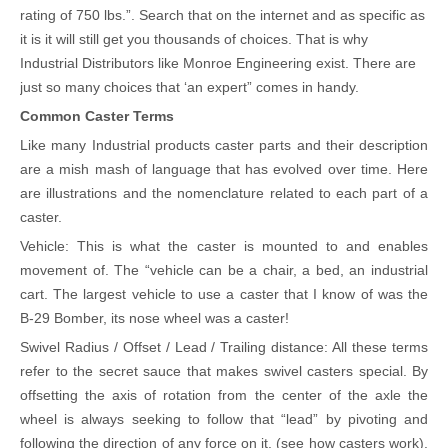
rating of 750 lbs.”. Search that on the internet and as specific as
it is it will still get you thousands of choices. That is why
Industrial Distributors like Monroe Engineering exist. There are
just so many choices that ‘an expert” comes in handy.
Common Caster Terms
Like many Industrial products caster parts and their description
are a mish mash of language that has evolved over time. Here
are illustrations and the nomenclature related to each part of a
caster.
Vehicle: This is what the caster is mounted to and enables
movement of. The “vehicle can be a chair, a bed, an industrial
cart. The largest vehicle to use a caster that I know of was the
B-29 Bomber, its nose wheel was a caster!
Swivel Radius / Offset / Lead / Trailing distance: All these terms
refer to the secret sauce that makes swivel casters special. By
offsetting the axis of rotation from the center of the axle the
wheel is always seeking to follow that “lead” by pivoting and
following the direction of any force on it. (see how casters work).