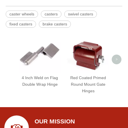
caster wheels
casters
swivel casters
fixed casters
brake casters
Black
Lock
>
4 Inch Weld on Flag
Red Coated Primed
Double Wrap Hinge
Round Mount Gate
Hinges
OUR MISSION