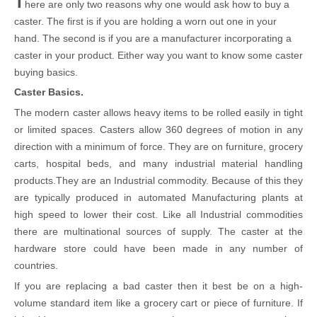
T
here are only two reasons why one would ask how to buy a
caster. The first is if you are holding a worn out one in your
hand. The second is if you are a manufacturer incorporating a
caster in your product. Either way you want to know some caster
buying basics.
Caster Basics.
The modern caster allows heavy items to be rolled easily in tight
or limited spaces. Casters allow 360 degrees of motion in any
direction with a minimum of force. They are on furniture, grocery
carts, hospital beds, and many industrial material handling
products.They are an Industrial commodity. Because of this they
are typically produced in automated Manufacturing plants at
high speed to lower their cost. Like all Industrial commodities
there are multinational sources of supply. The caster at the
hardware store could have been made in any number of
countries.
If you are replacing a bad caster then it best be on a high-
volume standard item like a grocery cart or piece of furniture. If