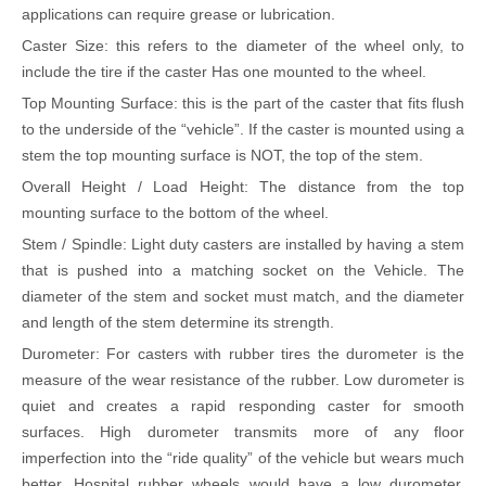
applications can require grease or lubrication.
Caster Size: this refers to the diameter of the wheel only, to
include the tire if the caster Has one mounted to the wheel.
Top Mounting Surface: this is the part of the caster that fits flush
to the underside of the
“
vehicle
”
. If the caster is mounted using a
stem the top mounting surface is NOT, the top of the stem.
Overall Height / Load Height: The distance from the top
mounting surface to the bottom of the wheel.
Stem / Spindle: Light duty casters are installed by having a stem
that is pushed into a matching socket on the Vehicle. The
diameter of the stem and socket must match, and the diameter
and length of the stem determine its strength.
Durometer: For casters with rubber tires the durometer is the
measure of the wear resistance of the rubber. Low durometer is
quiet and creates a rapid responding caster for smooth
surfaces. High durometer transmits more of any floor
imperfection into the
“
ride quality
”
of the vehicle but wears much
better. Hospital rubber wheels would have a low durometer.