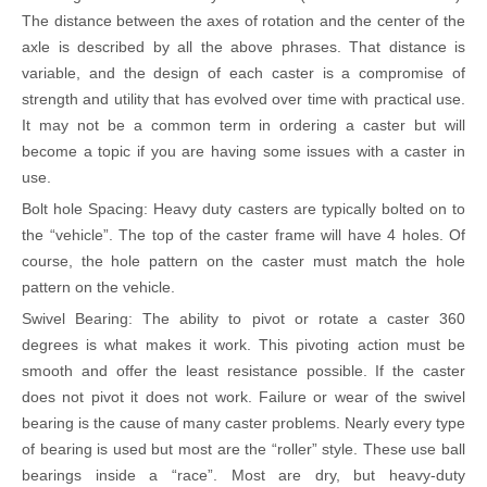
The distance between the axes of rotation and the center of the
axle is described by all the above phrases. That distance is
variable, and the design of each caster is a compromise of
strength and utility that has evolved over time with practical use.
It may not be a common term in ordering a caster but will
become a topic if you are having some issues with a caster in
use.
Bolt hole Spacing: Heavy duty casters are typically bolted on to
the
“
vehicle
”
. The top of the caster frame will have 4 holes. Of
course, the hole pattern on the caster must match the hole
pattern on the vehicle.
Swivel Bearing: The ability to pivot or rotate a caster 360
degrees is what makes it work. This pivoting action must be
smooth and offer the least resistance possible. If the caster
does not pivot it does not work. Failure or wear of the swivel
bearing is the cause of many caster problems. Nearly every type
of bearing is used but most are the
“
roller
”
style. These use ball
bearings inside a
“
race
”
. Most are dry, but heavy-duty