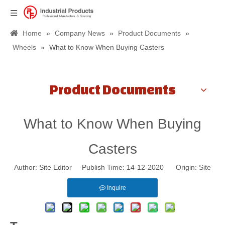
Home
»
Company News
»
Product Documents
»
Wheels
»
What to Know When Buying Casters
Product Documents
What to Know When Buying
Casters
Author: Site Editor Publish Time: 14-12-2020 Origin:
Site
Inquire