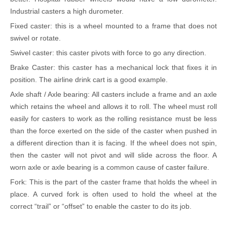
Industrial casters a high durometer.
Fixed caster: this is a wheel mounted to a frame that does not
swivel or rotate.
Swivel caster: this caster pivots with force to go any direction.
Brake Caster: this caster has a mechanical lock that fixes it in
position. The airline drink cart is a good example.
Axle shaft / Axle bearing: All casters include a frame and an axle
which retains the wheel and allows it to roll. The wheel must roll
easily for casters to work as the rolling resistance must be less
than the force exerted on the side of the caster when pushed in
a different direction than it is facing. If the wheel does not spin,
then the caster will not pivot and will slide across the floor. A
worn axle or axle bearing is a common cause of caster failure.
Fork: This is the part of the caster frame that holds the wheel in
place. A curved fork is often used to hold the wheel at the
correct
“
trail
”
or
“
offset
”
to enable the caster to do its job.