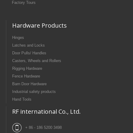
Factory Tours
Hardware Products
Hinges
Latches and Locks
Door Pulls/ Handles
Casters, Wheels and Rollers
Rigging Hardware
Fence Hardware
Barn Door Hardware
Industrial safety products
Hand Tools
RF international Co., Ltd.
+ 86 - 186 5200 3498