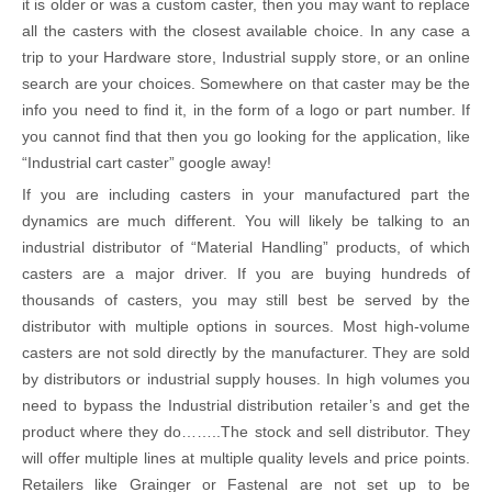
it is older or was a custom caster, then you may want to replace
all the casters with the closest available choice. In any case a
trip to your Hardware store, Industrial supply store, or an online
search are your choices. Somewhere on that caster may be the
info you need to find it, in the form of a logo or part number. If
you cannot find that then you go looking for the application, like
“Industrial cart caster” google away!
If you are including casters in your manufactured part the
dynamics are much different. You will likely be talking to an
industrial distributor of “Material Handling” products, of which
casters are a major driver. If you are buying hundreds of
thousands of casters, you may still best be served by the
distributor with multiple options in sources. Most high-volume
casters are not sold directly by the manufacturer. They are sold
by distributors or industrial supply houses. In high volumes you
need to bypass the Industrial distribution retailer’s and get the
product where they do……..The stock and sell distributor. They
will offer multiple lines at multiple quality levels and price points.
Retailers like Grainger or Fastenal are not set up to be