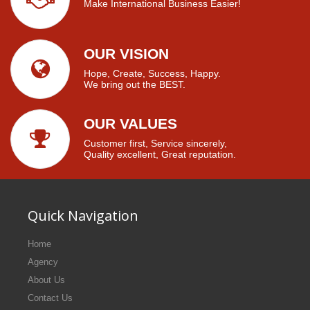
Make International Business Easier!
OUR VISION
Hope, Create, Success, Happy.
We bring out the BEST.
OUR VALUES
Customer first, Service sincerely,
Quality excellent, Great reputation.
Quick Navigation
Home
Agency
About Us
Contact Us