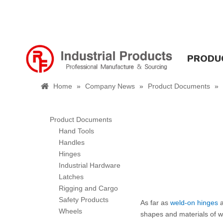
PRODU
Home
»
Company News
»
Product Documents
»
Product Documents
Hand Tools
Handles
Hinges
Industrial Hardware
Latches
Rigging and Cargo
Safety Products
As far as
weld-on hinges
a
Wheels
shapes and materials of we