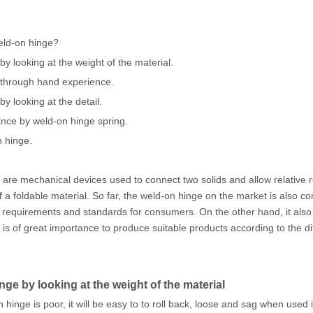
eld-on hinge?
by looking at the weight of the material.
 through hand experience.
y looking at the detail.
ance by weld-on hinge spring.
n hinge.
are mechanical devices used to connect two solids and allow relative
a foldable material. So far, the weld-on hinge on the market is also c
r requirements and standards for consumers. On the other hand, it also
 is of great importance to produce suitable products according to the d
ge by looking at the weight of the material
on hinge is poor, it will be easy to to roll back, loose and sag when used 