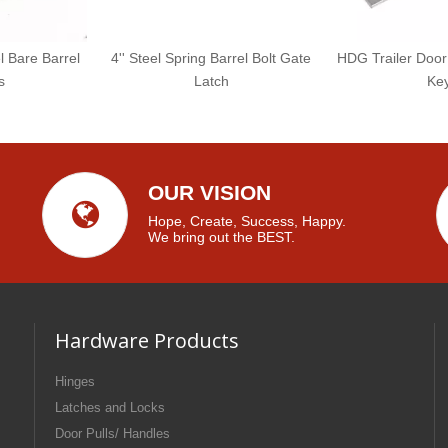
l Bare Barrel
4'' Steel Spring Barrel Bolt Gate
HDG Trailer Door
s
Latch
Ke
OUR VISION
Hope, Create, Success, Happy.
We bring out the BEST.
Hardware Products
Hinges
Latches and Locks
Door Pulls/ Handles