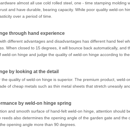
 hardware almost all use cold rolled steel, one - time stamping molding w
o rust and have durable, bearing capacity. While poor quality weld-on hi
asticity over a period of time.
inge through hand experience
ith different advantages and disadvantages has different hand feel wh
cess. When closed to 15 degrees, it will bounce back automatically, an
 weld-on hinge and judge the quality of weld-on hinge according to the
ge by looking at the detail
r the quality of weld-on hinge is superior. The premium product, weld-
made of cheap metals such as thin metal sheets that stretch uneasily 
formance by weld-on hinge spring
ection and smooth surface of hand-felt weld-on hinge, attention should b
e reeds also determines the opening angle of the garden gate and the duc
the opening angle more than 90 degrees.