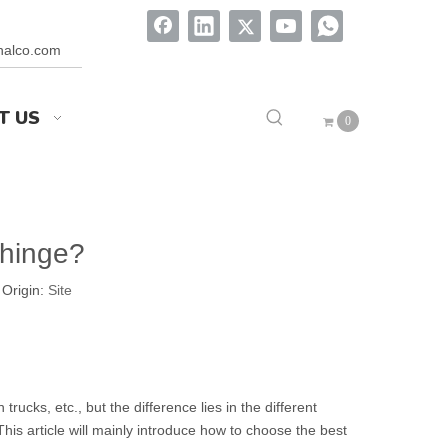
onalco.com
T US
0
 hinge?
Origin:
Site
cks, etc., but the difference lies in the different
This article will mainly introduce how to choose the best