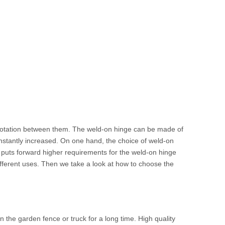
 rotation between them. The weld-on hinge can be made of
onstantly increased. On one hand, the choice of weld-on
 puts forward higher requirements for the weld-on hinge
ifferent uses. Then we take a look at how to choose the
in the garden fence or truck for a long time. High quality