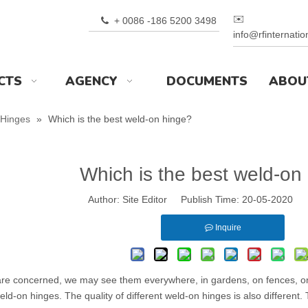
✉️
+ 0086 -186 5200 3498

info@rfinternati
CTS
AGENCY
DOCUMENTS
ABOU
Hinges
»
Which is the best weld-on hinge?
Which is the best weld-on
Author: Site Editor Publish Time: 20-05-2020 
Inquire
re concerned, we may see them everywhere, in gardens, on fences, on tru
ld-on hinges. The quality of different weld-on hinges is also different. 