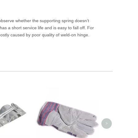
observe whether the supporting spring doesn’t
s a short service life and is easy to fall off. For
stly caused by poor quality of weld-on hinge.
Swivel Plastic C
Slidin
>