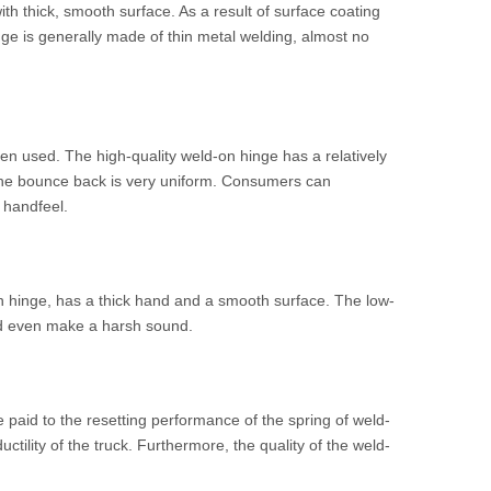
ith thick, smooth surface. As a result of surface coating
nge is generally made of thin metal welding, almost no
en used. The high-quality weld-on hinge has a relatively
d the bounce back is very uniform. Consumers can
 handfeel.
on hinge, has a thick hand and a smooth surface. The low-
and even make a harsh sound.
e paid to the resetting performance of the spring of weld-
tility of the truck. Furthermore, the quality of the weld-