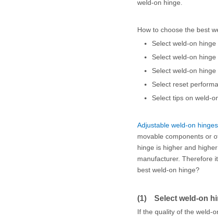
weld-on hinge.
How to choose the best w
Select weld-on hinge 
Select weld-on hinge
Select weld-on hinge b
Select reset perform
Select tips on weld-o
Adjustable weld-on hinges
movable components or of 
hinge is higher and highe
manufacturer. Therefore it
best weld-on hinge?
(1) Select weld-on hin
If the quality of the weld-