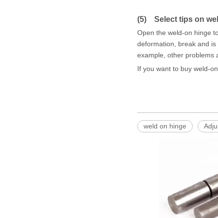
(5) Select tips on we
Open the weld-on hinge to
deformation, break and is v
example, other problems a
If you want to buy weld-o
weld on hinge
Adju