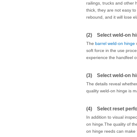
railings, trucks and other
thick, they are not easy t
rebound, and it will lose el
(2) Select weld-on h
The
barrel weld-on hinge
w
soft force in the use pro
experience the handfeel of
(3) Select weld-on hin
The details reveal whethe
quality weld-on hinge is 
(4) Select reset per
In addition to visual insp
on hinge.The quality of th
on hinge reeds can make 