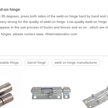
ld-on hinge
 95 degrees, press both sides of the weld-on hinge hard by hand and 
ery strong for the quality of weld-on hinge. Low-quality weld-on hinge ha
ppear in the use process of trucks and fences and so on , which are mo
n hinges, please contact www. rfinternationalco.com
stable Hinge
barrel hinge
weld on hinge manufacturer