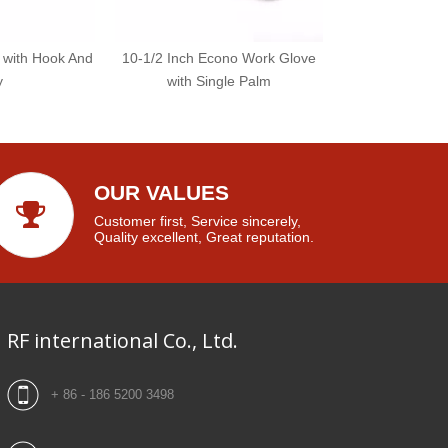
 with Hook And
10-1/2 Inch Econo Work Glove
y
with Single Palm
OUR VALUES
Customer first, Service sincerely,
Quality excellent, Great reputation.
RF international Co., Ltd.
+ 86 - 186 5200 3498