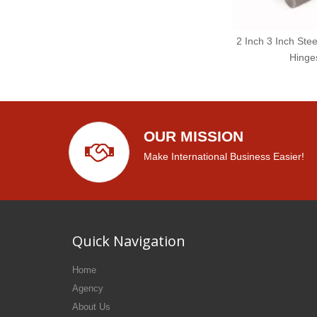
2 Inch 3 Inch Stee
Hinge
OUR MISSION
Make International Business Easier!
Quick Navigation
Home
Agency
About Us