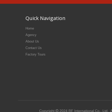
Quick Navigation
Home
Agency
About Us
Contact Us
Factory Tours
Copyright
2024
RF International Co., Ltd.
