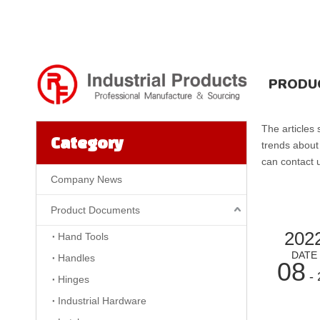
PRODU
The articles
Category
trends about
can contact u
Company News
Product Documents
202
Hand Tools
DATE
Handles
08
- 
Hinges
Industrial Hardware