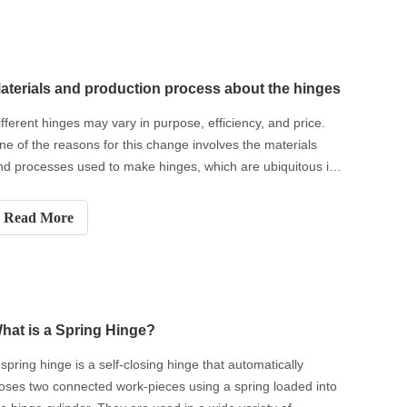
aterials and production process about the hinges
ifferent hinges may vary in purpose, efficiency, and price.
ne of the reasons for this change involves the materials
nd processes used to make hinges, which are ubiquitous in
veryday life. While hinges have been used for thousands of
ears, it was only in the relatively recent era of mass manufa
Read More
hat is a Spring Hinge?
 spring hinge is a self-closing hinge that automatically
loses two connected work-pieces using a spring loaded into