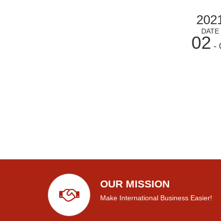
202
DATE
02
- 
OUR MISSION
Make International Business Easier!