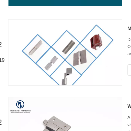
M
D
2
O
a
19
e
y
W
A
2
c