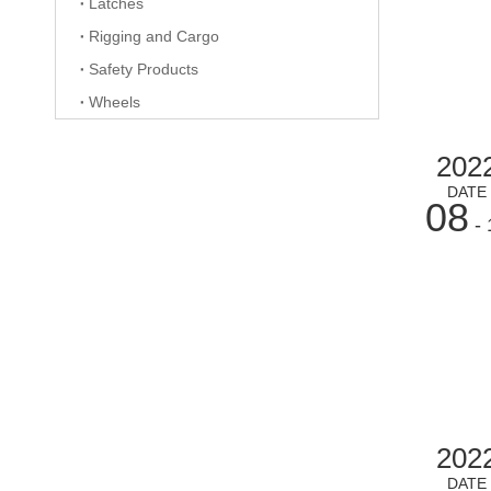
Latches
Rigging and Cargo
Safety Products
Wheels
202
DATE
08
- 
202
DATE