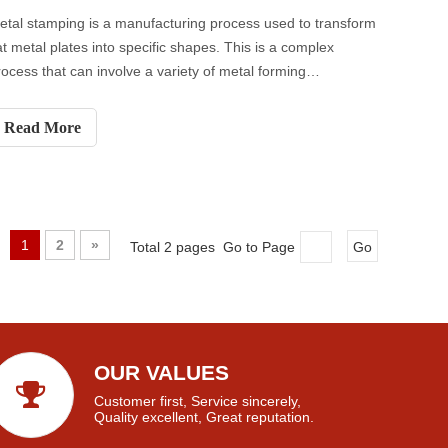
etal stamping is a manufacturing process used to transform
lat metal plates into specific shapes. This is a complex
rocess that can involve a variety of metal forming
echniques - blanking, stamping, bending and punching, etc.
Read More
1
2
»
Total 2 pages Go to Page
Go
OUR VALUES
Customer first, Service sincerely,
Quality excellent, Great reputation.