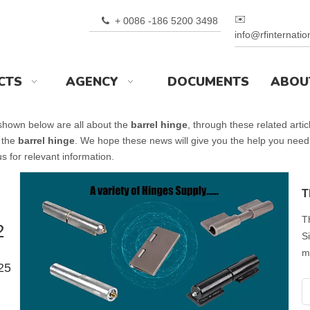
✉️
+ 0086 -186 5200 3498

info@rfinternati
CTS
AGENCY
DOCUMENTS
ABOU
 shown below are all about the
barrel hinge
, through these related artic
 the
barrel hinge
. We hope these news will give you the help you need
s for relevant information.
T
T
2
S
m
25
w
t
o