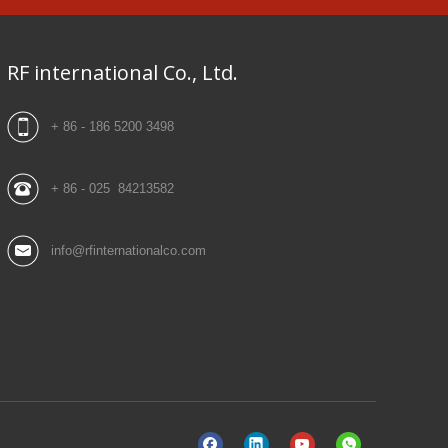
RF international Co., Ltd.
+ 86 - 186 5200 3498
+ 86 - 025 84213582
info@rfinternationalco.com