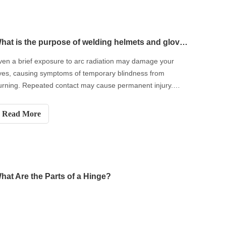
What is the purpose of welding helmets and gloves?
ven a brief exposure to arc radiation may damage your
yes, causing symptoms of temporary blindness from
urning. Repeated contact may cause permanent injury.
hen welding or being exposed to a welding arc, always
ear appropriate welding helmets and gloves.
Read More
hat Are the Parts of a Hinge?