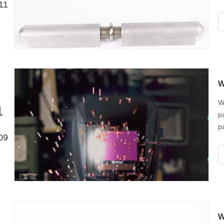
11
W
W
1
p
p
09
p
i
w
W