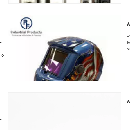
E
1
e
b
02
W
w
W
1