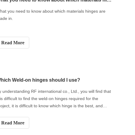
hat you need to know about which materials hinges are
ade in.
Read More
hich Weld-on hinges should I use?
y understanding RF international co., Ltd., you will find that
 is difficult to find the weld-on hinges required for the
oject, it is difficult to know which hinge is the best, and
here are various types of weld-on hinges, understand and
now Their characteristics are the way to determine which
Read More
eld-on hinges are best for a particular project.