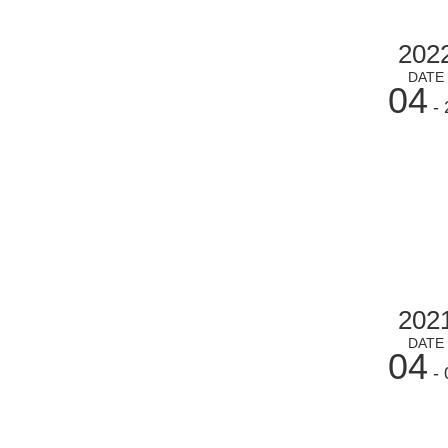
202
DATE
04
- 
202
DATE
04
- 