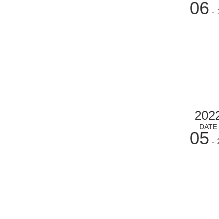
06
- 
202
DATE
05
- 