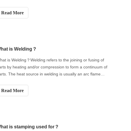
Read More
hat is Welding？
hat is Welding？Welding refers to the joining or fusing of
arts by heating and/or compression to form a continuum of
arts. The heat source in welding is usually an arc flame
roduced by the welding power source. Arc - based welding
s also called arc welding. We will guide you to know the
Read More
elding
hat is stamping used for？