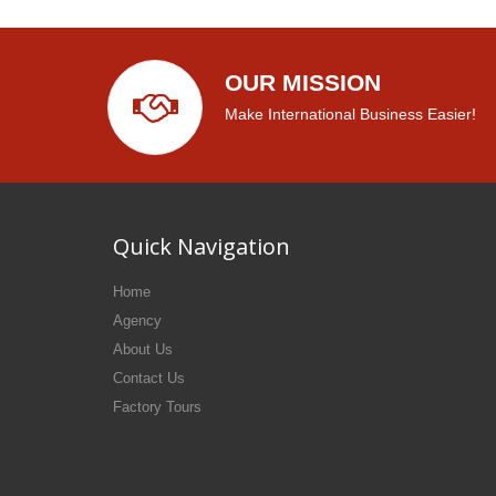
OUR MISSION
Make International Business Easier!
Quick Navigation
Home
Agency
About Us
Contact Us
Factory Tours