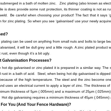
 submerged in a bath of molten zinc. Zinc plating (also known as electr
hile is does provide some rust protection, its thinner coating is not as ru
weld. Be careful when choosing your product! The fact that it says ‘ga
m for zinc plating. So when you see ‘galvanised’ use your newly acquir
ised?
c plating can be used on anything from small nuts and bolts to large bea
 galvanised, it will be dull grey and a little rough. A zinc plated produ
 rust, even though it’s a bit ugly.
nt Galvanisation Processes?
hot dip galvanised or zinc plated it is prepared in a similar way. The st
d rust in a bath of acid. Steel, when being hot dip galvanised is dipped
 because of the high temperature. The steel and the zinc become one
and uses an electrical current to apply a layer of zinc. The thickness 
minimum thickness of 5μm (.005mm) and a maximum of 25μm (.025mm). 
his. Hot dip galvanising requires a minimum thickness of 45μm (.045
 For You (And Your Fence Hardware)?