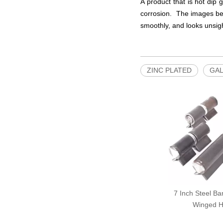
A product that is hot dip 
corrosion. The images bel
smoothly, and looks unsigh
ZINC PLATED
GAL
7 Inch Steel Ba
Winged H