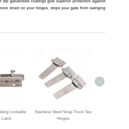
Hot dip galvanised coatings give superior protection against
more strain on your hinges, stops your gate from swinging
Black Auto-Dar
Protectiv
>
liding Lockable
Stainless Steel Strap Truck Tee
e Latch
Hinges