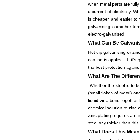
when metal parts are fully
a current of electricity. W
is cheaper and easier to 
galvanising is another ter
electro-galvanised.
What Can Be Galvan
Hot dip galvanising or zin
coating is applied. If it’s
the best protection against
What Are The Differe
Whether the steel is to be 
(small flakes of metal) an
liquid zinc bond together
chemical solution of zinc 
Zinc plating requires a 
steel any thicker than t
What Does This Mean