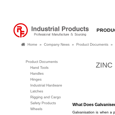
PRODU
Home
»
Company News
»
Product Documents
»
Product Documents
ZINC
Hand Tools
Handles
Hinges
Industrial Hardware
Latches
Rigging and Cargo
Safety Products
What Does Galvanis
Wheels
Galvanisation is when a p