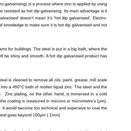
o-galvanising) is a process where zinc is applied by using
st resistant as hot dip galvanising. Its main advantage is it
lvanised’ doesn’t mean it’s ‘hot dip galvanised’. Electro-
ed knowledge to make sure it is hot dip galvanised and not
ms for buildings. The steel is put in a big bath, where the
ct will be shiny and smooth. A hot dip galvanised product has
eel is cleaned to remove all oils, paint, grease, mill scale
 into a 450°C bath of molten liquid zinc. The steel and the
. Zinc plating, on the other hand, is immersed in a cold
of the coating is measured in microns or micrometre’s (μm).
It would become too technical and expensive to coat the
mm) and goes beyond 100μm (.1mm)