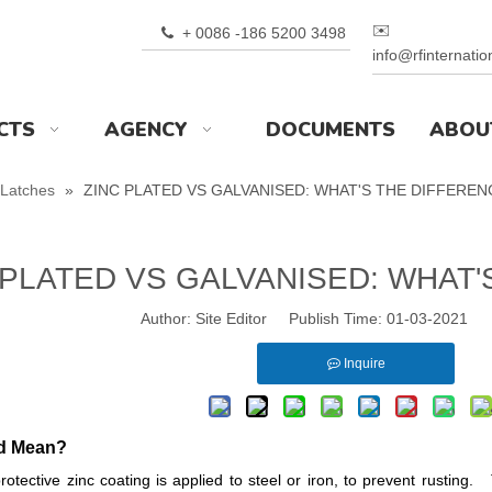
✉️
+ 0086 -186 5200 3498

info@rfinternati
CTS
AGENCY
DOCUMENTS
ABOU
Latches
»
ZINC PLATED VS GALVANISED: WHAT'S THE DIFFEREN
 PLATED VS GALVANISED: WHAT'
Author: Site Editor Publish Time: 01-03-2021 
Inquire
ed Mean?
rotective zinc coating is applied to steel or iron, to prevent rustin