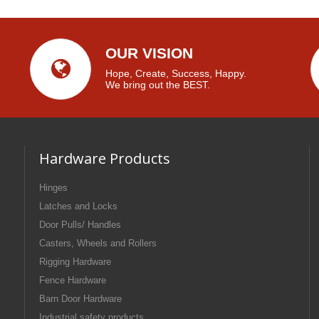
OUR VISION
Hope, Create, Success, Happy.
We bring out the BEST.
Hardware Products
Hinges
Latches and Locks
Door Pulls/ Handles
Casters, Wheels and Rollers
Rigging Hardware
Fence Hardware
Barn Door Hardware
Industrial safety products