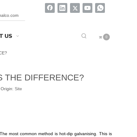
onalco.com
T US
0
CE?
S THE DIFFERENCE?
Origin:
Site
g. The most common method is hot-dip galvanising. This is