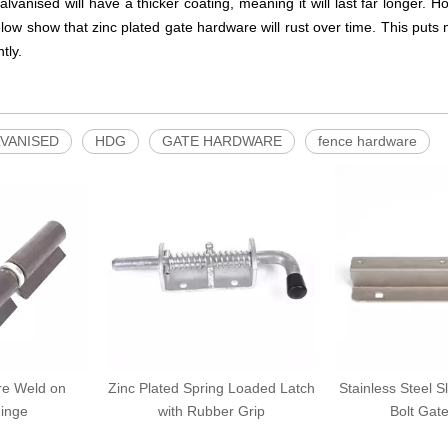
galvanised will have a thicker coating, meaning it will last far longer. 
ow show that zinc plated gate hardware will rust over time. This puts 
tly.
VANISED
HDG
GATE HARDWARE
fence hardware
re Weld on
Zinc Plated Spring Loaded Latch
Stainless Steel S
inge
with Rubber Grip
Bolt Gat