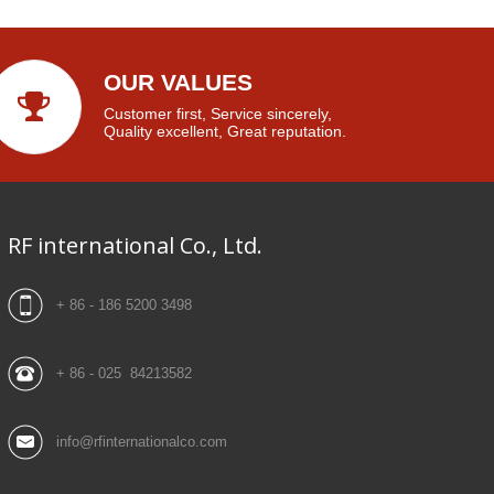
OUR VALUES
Customer first, Service sincerely,
Quality excellent, Great reputation.
RF international Co., Ltd.
+ 86 - 186 5200 3498
+ 86 - 025 84213582
info@rfinternationalco.com