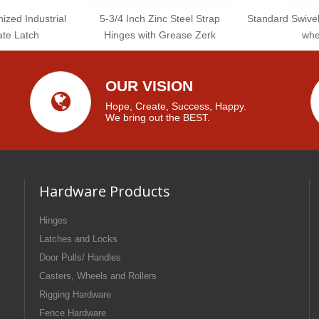
ized Industrial
5-3/4 Inch Zinc Steel Strap
Standard Swive
te Latch
Hinges with Grease Zerk
whe
OUR VISION
Hope, Create, Success, Happy.
We bring out the BEST.
Hardware Products
Hinges
Latches and Locks
Door Pulls/ Handles
Casters, Wheels and Rollers
Rigging Hardware
Fence Hardware