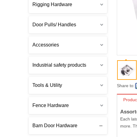
Rigging Hardware
Door Pulls/ Handles
Accessories
Industrial safety products
Tools & Utility
Share to:
Produc
Fence Hardware
Assort
Each lat
Barn Door Hardware
more. Th