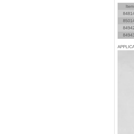
Item
8481
8501
8494
8494
APPLIC