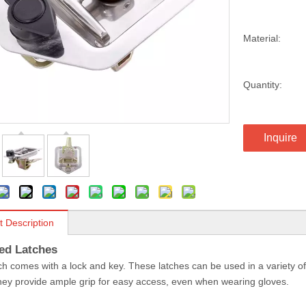
Material:
Quantity:
Inquire
t Description
ed Latches
ch comes with a lock and key. These latches can be used in a variety of
ey provide ample grip for easy access, even when wearing gloves.