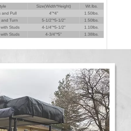
tyle
Size(Width*Height)
Wt.lbs.
 and Pull
4"*4"
1.50lbs.
t and Turn
5-1/2"*5-1/2"
1.50lbs.
 with Studs
4-1/4"*5-1/2"
1.10lbs.
 with Studs
4-3/4"*5"
1.38lbs.