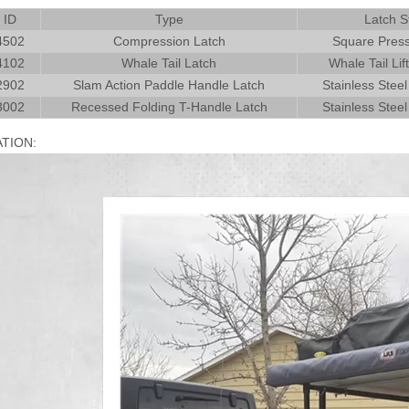
 ID
Type
Latch S
4502
Compression Latch
Square Press
4102
Whale Tail Latch
Whale Tail Lif
2902
Slam Action Paddle Handle Latch
Stainless Steel
3002
Recessed Folding T-Handle Latch
Stainless Steel
ATION: