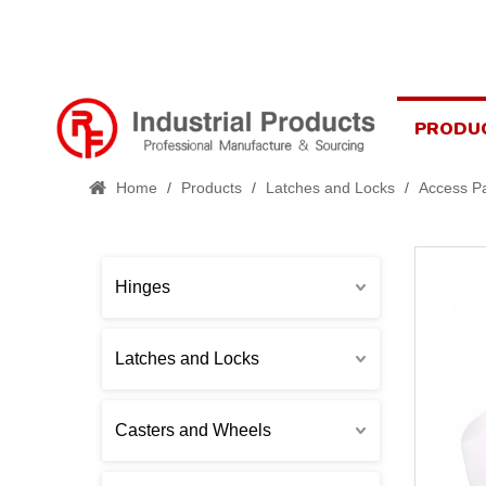
PRODU
Home
/
Products
/
Latches and Locks
/
Access Pa
Hinges
Latches and Locks
Casters and Wheels