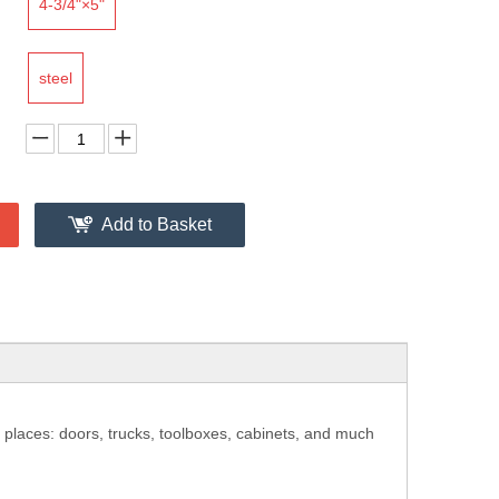
4-3/4"×5"
steel
Add to Basket
 places: doors, trucks, toolboxes, cabinets, and much