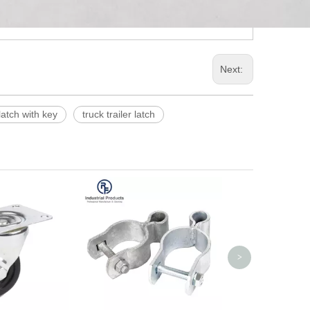
Next:
latch with key
truck trailer latch
Adjustable Stee
with Washer
>