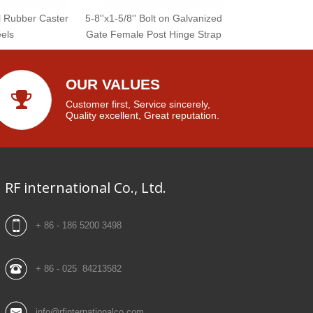
l Rubber Caster
5-8''x1-5/8'' Bolt on Galvanized
els
Gate Female Post Hinge Strap
OUR VALUES
Customer first, Service sincerely,
Quality excellent, Great reputation.
RF international Co., Ltd.
+ 86 - 186 5200 3498
+ 86 - 025 84213582
info@rfinternationalco.com