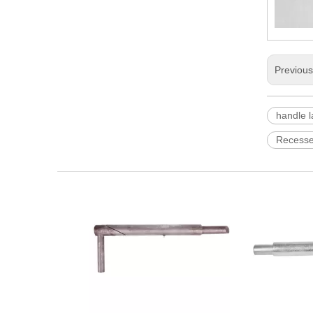
Previou
handle l
Recesse