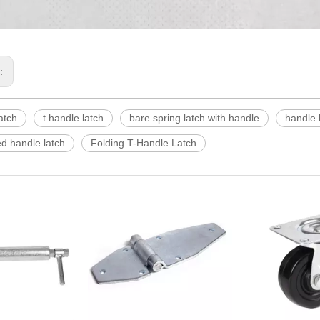
s:
atch
t handle latch
bare spring latch with handle
handle 
d handle latch
Folding T-Handle Latch