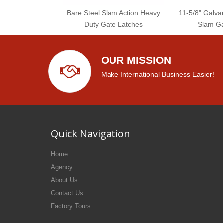
Bare Steel Slam Action Heavy
11-5/8" Galvan
Duty Gate Latches
Slam Ga
OUR MISSION
Make International Business Easier!
Quick Navigation
Home
Agency
About Us
Contact Us
Factory Tours