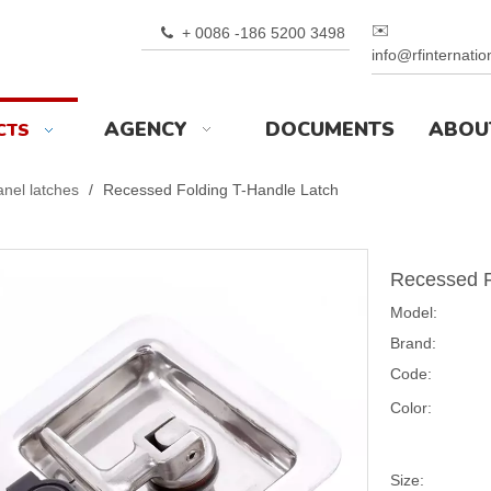
✉️
+ 0086 -186 5200 3498

info@rfinternati
AGENCY
DOCUMENTS
ABOU
CTS
nel latches
/
Recessed Folding T-Handle Latch
Recessed F
Model:
Brand:
Code:
Color:
Size: