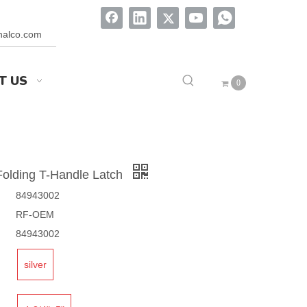
onalco.com
T US
0
olding T-Handle Latch
84943002
RF-OEM
84943002
silver