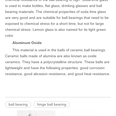
is used to make bottles, flat glass, drinking glasses and ball
bearing materials. The chemical properties of soda lime glass
are very good and are suitable for ball bearings that need to be
exposed to chemical stress for a short time, but not for large
chemical stress. Lemon glass is also named for its light green
color.
Aluminum Oxide
This material is used in the balls of ceramic ball bearings.
Ceramic balls made of alumina are also known as oxide
ceramics. They have a polycrystalline structure. These balls are
lightweight and have the following properties: good corrosion
resistance, good abrasion resistance, and good heat resistance.
ball bearing
hinge ball bearing
Bare S