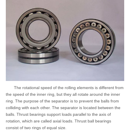
The rotational speed of the rolling elements is different from
the speed of the inner ring, but they all rotate around the inner
ring. The purpose of the separator is to prevent the balls from
colliding with each other. The separator is located between the
balls. Thrust bearings support loads parallel to the axis of
rotation, which are called axial loads. Thrust ball bearings
consist of two rings of equal size.