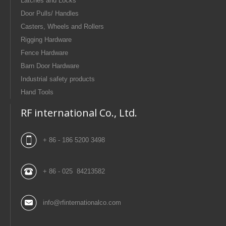
Latches and Locks
Door Pulls/ Handles
Casters, Wheels and Rollers
Rigging Hardware
Fence Hardware
Barn Door Hardware
Industrial safety products
Hand Tools
RF international Co., Ltd.
+ 86 - 186 5200 3498
+ 86 - 025 84213582
info@rfinternationalco.com