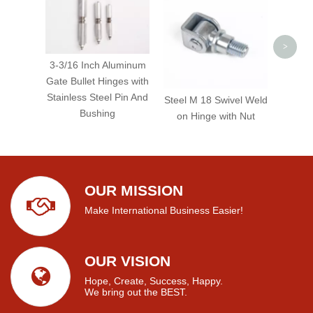
Hea
>
3-3/16 Inch Aluminum
Gate Bullet Hinges with
Stainless Steel Pin And
Steel M 18 Swivel Weld
Bushing
on Hinge with Nut
OUR MISSION
Make International Business Easier!
OUR VISION
Hope, Create, Success, Happy.
We bring out the BEST.