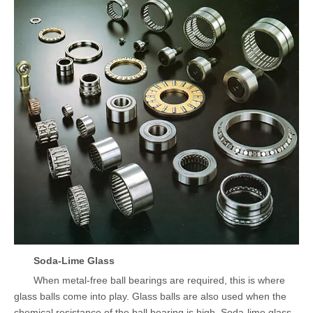
Soda-Lime Glass
When metal-free ball bearings are required, this is where
glass balls come into play. Glass balls are also used when the
chemical resistance of the ball bearing is high. Soda-lime glass