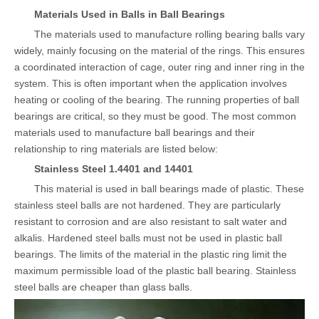
Materials Used in Balls in Ball Bearings
The materials used to manufacture rolling bearing balls vary
widely, mainly focusing on the material of the rings. This ensures
a coordinated interaction of cage, outer ring and inner ring in the
system. This is often important when the application involves
heating or cooling of the bearing. The running properties of ball
bearings are critical, so they must be good. The most common
materials used to manufacture ball bearings and their
relationship to ring materials are listed below:
Stainless Steel 1.4401 and 14401
This material is used in ball bearings made of plastic. These
stainless steel balls are not hardened. They are particularly
resistant to corrosion and are also resistant to salt water and
alkalis. Hardened steel balls must not be used in plastic ball
bearings. The limits of the material in the plastic ring limit the
maximum permissible load of the plastic ball bearing. Stainless
steel balls are cheaper than glass balls.