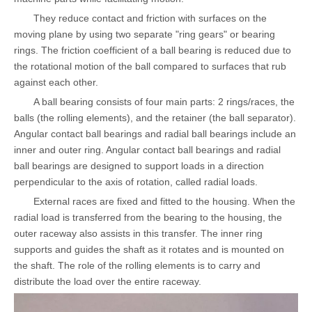
They reduce contact and friction with surfaces on the
moving plane by using two separate "ring gears" or bearing
rings. The friction coefficient of a ball bearing is reduced due to
the rotational motion of the ball compared to surfaces that rub
against each other.
A ball bearing consists of four main parts: 2 rings/races, the
balls (the rolling elements), and the retainer (the ball separator).
Angular contact ball bearings and radial ball bearings include an
inner and outer ring. Angular contact ball bearings and radial
ball bearings are designed to support loads in a direction
perpendicular to the axis of rotation, called radial loads.
External races are fixed and fitted to the housing. When the
radial load is transferred from the bearing to the housing, the
outer raceway also assists in this transfer. The inner ring
supports and guides the shaft as it rotates and is mounted on
the shaft. The role of the rolling elements is to carry and
distribute the load over the entire raceway.