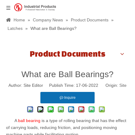
Home
»
Company News
»
Product Documents
»
Latches
»
What are Ball Bearings?
Product Documents
What are Ball Bearings?
Author: Site Editor Publish Time: 17-06-2022 Origin:
Site
Inquire
A
ball bearing
is a type of rolling bearing that has the effect
of carrying loads, reducing friction, and positioning moving
machine parts while facilitating motion.