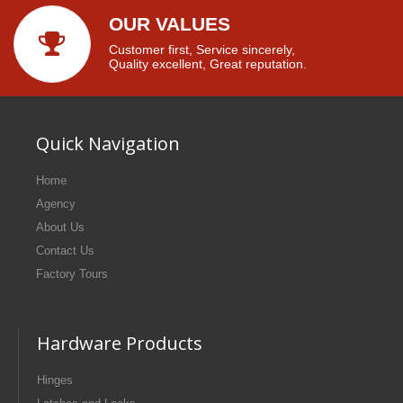
OUR VALUES
Customer first, Service sincerely,
Quality excellent, Great reputation.
Quick Navigation
Home
Agency
About Us
Contact Us
Factory Tours
Hardware Products
Hinges