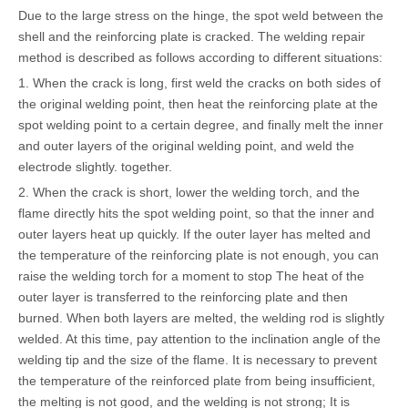
Due to the large stress on the hinge, the spot weld between the
shell and the reinforcing plate is cracked. The welding repair
method is described as follows according to different situations:
1. When the crack is long, first weld the cracks on both sides of
the original welding point, then heat the reinforcing plate at the
spot welding point to a certain degree, and finally melt the inner
and outer layers of the original welding point, and weld the
electrode slightly. together.
2. When the crack is short, lower the welding torch, and the
flame directly hits the spot welding point, so that the inner and
outer layers heat up quickly. If the outer layer has melted and
the temperature of the reinforcing plate is not enough, you can
raise the welding torch for a moment to stop The heat of the
outer layer is transferred to the reinforcing plate and then
burned. When both layers are melted, the welding rod is slightly
welded. At this time, pay attention to the inclination angle of the
welding tip and the size of the flame. It is necessary to prevent
the temperature of the reinforced plate from being insufficient,
the melting is not good, and the welding is not strong; It is