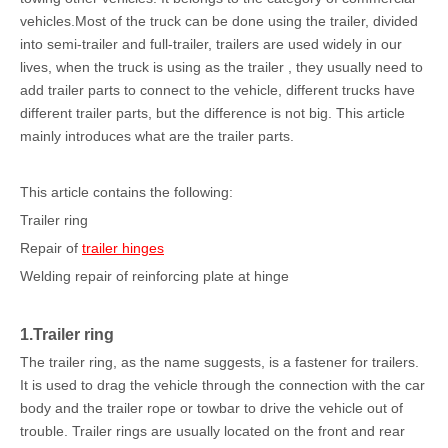
vehicles.Most of the truck can be done using the trailer, divided
into semi-trailer and full-trailer, trailers are used widely in our
lives, when the truck is using as the trailer , they usually need to
add trailer parts to connect to the vehicle, different trucks have
different trailer parts, but the difference is not big. This article
mainly introduces what are the trailer parts.
This article contains the following:
Trailer ring
Repair of
trailer hinges
Welding repair of reinforcing plate at hinge
1.Trailer ring
The trailer ring, as the name suggests, is a fastener for trailers.
It is used to drag the vehicle through the connection with the car
body and the trailer rope or towbar to drive the vehicle out of
trouble. Trailer rings are usually located on the front and rear