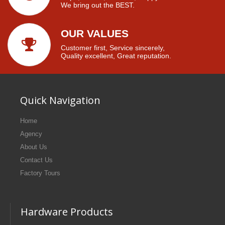
We bring out the BEST.
OUR VALUES
Customer first, Service sincerely,
Quality excellent, Great reputation.
Quick Navigation
Home
Agency
About Us
Contact Us
Factory Tours
Hardware Products