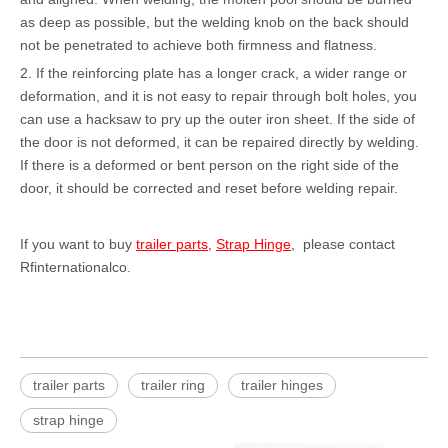
as deep as possible, but the welding knob on the back should
not be penetrated to achieve both firmness and flatness.
2. If the reinforcing plate has a longer crack, a wider range or
deformation, and it is not easy to repair through bolt holes, you
can use a hacksaw to pry up the outer iron sheet. If the side of
the door is not deformed, it can be repaired directly by welding.
If there is a deformed or bent person on the right side of the
door, it should be corrected and reset before welding repair.
If you want to buy
trailer parts
,
Strap Hinge
, please contact
Rfinternationalco.
trailer parts
trailer ring
trailer hinges
strap hinge