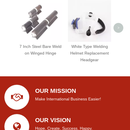
Heav
Gui
S
>
7 Inch Steel Bare Weld
White Type Welding
on Winged Hinge
Helmet Replacement
Headgear
OUR MISSION
Make International Business Easier!
OUR VISION
Hope, Create, Success, Happy.