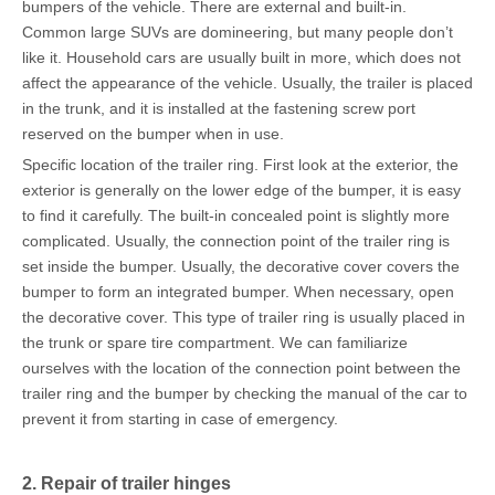
bumpers of the vehicle. There are external and built-in.
Common large SUVs are domineering, but many people don’t
like it. Household cars are usually built in more, which does not
affect the appearance of the vehicle. Usually, the trailer is placed
in the trunk, and it is installed at the fastening screw port
reserved on the bumper when in use.
Specific location of the trailer ring. First look at the exterior, the
exterior is generally on the lower edge of the bumper, it is easy
to find it carefully. The built-in concealed point is slightly more
complicated. Usually, the connection point of the trailer ring is
set inside the bumper. Usually, the decorative cover covers the
bumper to form an integrated bumper. When necessary, open
the decorative cover. This type of trailer ring is usually placed in
the trunk or spare tire compartment. We can familiarize
ourselves with the location of the connection point between the
trailer ring and the bumper by checking the manual of the car to
prevent it from starting in case of emergency.
2. Repair of trailer hinges