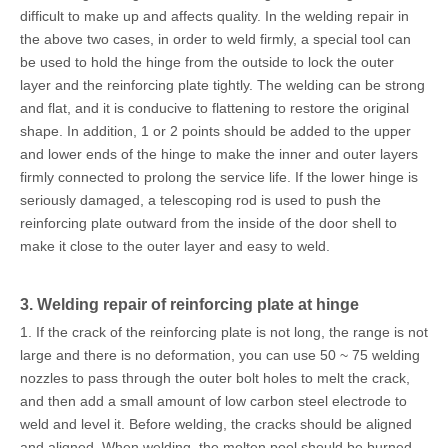
difficult to make up and affects quality. In the welding repair in
the above two cases, in order to weld firmly, a special tool can
be used to hold the hinge from the outside to lock the outer
layer and the reinforcing plate tightly. The welding can be strong
and flat, and it is conducive to flattening to restore the original
shape. In addition, 1 or 2 points should be added to the upper
and lower ends of the hinge to make the inner and outer layers
firmly connected to prolong the service life. If the lower hinge is
seriously damaged, a telescoping rod is used to push the
reinforcing plate outward from the inside of the door shell to
make it close to the outer layer and easy to weld.
3. Welding repair of reinforcing plate at hinge
1. If the crack of the reinforcing plate is not long, the range is not
large and there is no deformation, you can use 50 ~ 75 welding
nozzles to pass through the outer bolt holes to melt the crack,
and then add a small amount of low carbon steel electrode to
weld and level it. Before welding, the cracks should be aligned
and aligned. When welding, the molten pool should be burned