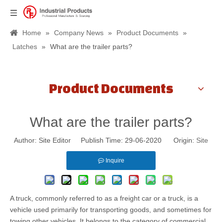
Home
»
Company News
»
Product Documents
»
Latches
»
What are the trailer parts?
Product Documents
What are the trailer parts?
Author: Site Editor Publish Time: 29-06-2020 Origin:
Site
Inquire
A truck, commonly referred to as a freight car or a truck, is a
vehicle used primarily for transporting goods, and sometimes for
towing other vehicles. It belongs to the category of commercial