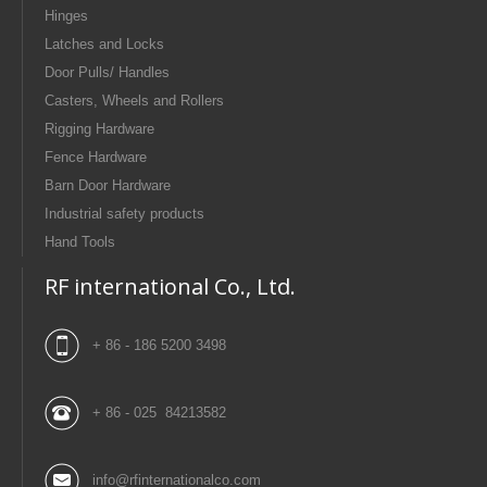
Hinges
Latches and Locks
Door Pulls/ Handles
Casters, Wheels and Rollers
Rigging Hardware
Fence Hardware
Barn Door Hardware
Industrial safety products
Hand Tools
RF international Co., Ltd.
+ 86 - 186 5200 3498
+ 86 - 025 84213582
info@rfinternationalco.com