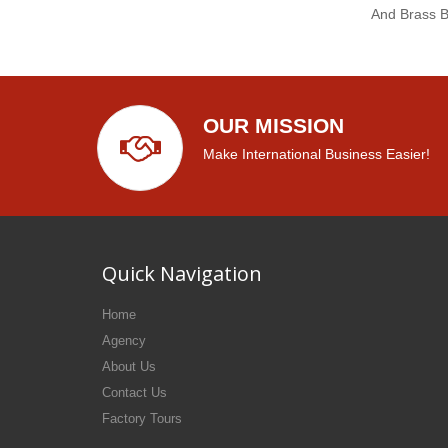
And Brass 
OUR MISSION
Make International Business Easier!
Quick Navigation
Home
Agency
About Us
Contact Us
Factory Tours