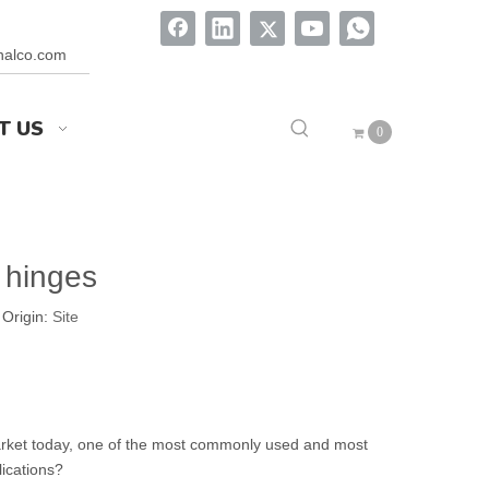
onalco.com
T US
0
 hinges
Origin:
Site
market today, one of the most commonly used and most
ications?