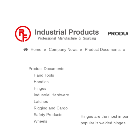
PRODU
Home
»
Company News
»
Product Documents
»
Product Documents
Hand Tools
Handles
Hinges
Industrial Hardware
Latches
Rigging and Cargo
Safety Products
Hinges are the most impor
Wheels
popular is welded hinges.