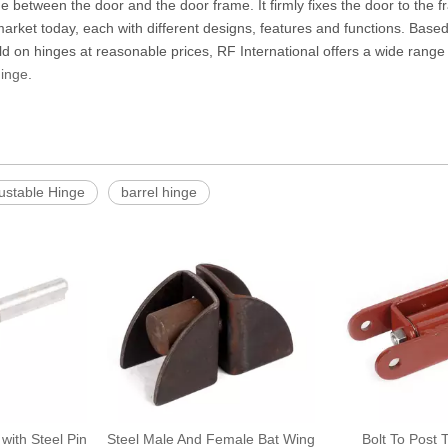
ge between the door and the door frame. It firmly fixes the door to the 
arket today, each with different designs, features and functions. Based 
ld on hinges at reasonable prices, RF International offers a wide range o
Hinge
.
ustable Hinge
barrel hinge
 with Steel Pin
Steel Male And Female Bat Wing
Bolt To Post 