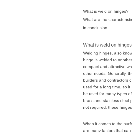
What is weld on hinges?
What are the characteristi
in conclusion
What is weld on hinge
Welding hinges, also known 
hinge is welded to another
compact and attractive way 
other needs. Generally, t
builders and contractors c
used for a long time, so i
be used for many types of 
brass and stainless steel
not required, these hinges
When it comes to the surfa
are many factors that can 