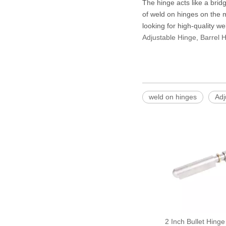
The hinge acts like a brid
of weld on hinges on the m
looking for high-quality we
Adjustable Hinge
,
Barrel 
weld on hinges
Adj
2 Inch Bullet Hinge