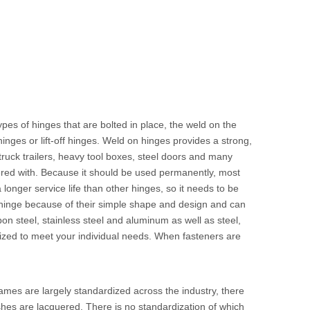
ypes of hinges that are bolted in place, the weld on the
inges or lift-off hinges. Weld on hinges provides a strong,
, truck trailers, heavy tool boxes, steel doors and many
ered with. Because it should be used permanently, most
longer service life than other hinges, so it needs to be
sed hinge because of their simple shape and design and can
on steel, stainless steel and aluminum as well as steel,
mized to meet your individual needs. When fasteners are
ames are largely standardized across the industry, there
shes are lacquered. There is no standardization of which