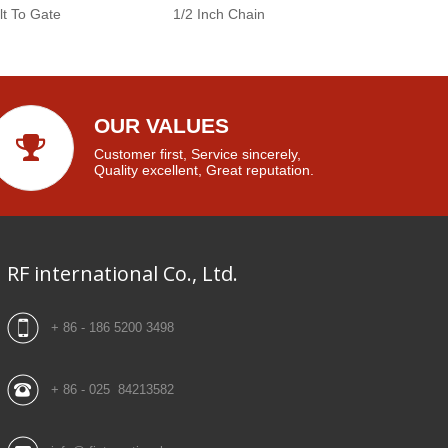
lt To Gate
1/2 Inch Chain
OUR VALUES
Customer first, Service sincerely,
Quality excellent, Great reputation.
RF international Co., Ltd.
+ 86 - 186 5200 3498
+ 86 - 025 84213582