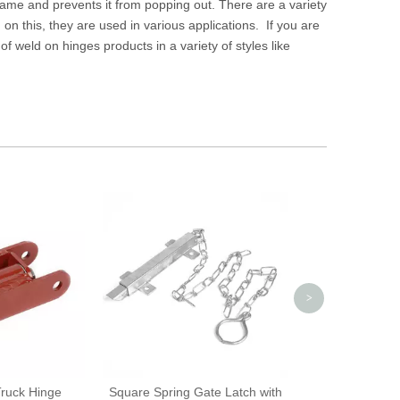
frame and prevents it from popping out. There are a variety
on this, they are used in various applications. If you are
f weld on hinges products in a variety of styles like
Covered Rubber
for Slid
>
Truck Hinge
Square Spring Gate Latch with