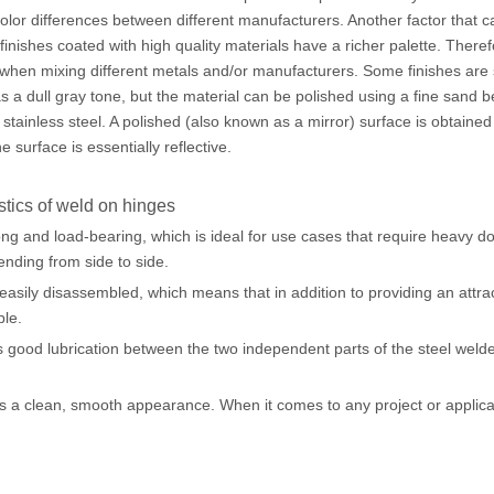
 color differences between different manufacturers. Another factor that
finishes coated with high quality materials have a richer palette. Theref
when mixing different metals and/or manufacturers. Some finishes are s
has a dull gray tone, but the material can be polished using a fine sand 
in stainless steel. A polished (also known as a mirror) surface is obtained
he surface is essentially reflective.
stics of weld on hinges
ong and load-bearing, which is ideal for use cases that require heavy 
ending from side to side.
asily disassembled, which means that in addition to providing an attra
ble.
 good lubrication between the two independent parts of the steel wel
 a clean, smooth appearance. When it comes to any project or applicatio