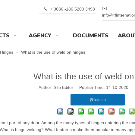
✉️
+ 0086 -186 5200 3498

info@rfinternati
CTS
AGENCY
DOCUMENTS
ABOU
Hinges
»
What is the use of weld on hinges
What is the use of weld on
Author: Site Editor Publish Time: 14-10-2020 
Inquire
tant part of any door. Among the many types of hinges entering the 
 What is hinge welding? What features make them popular in many appl