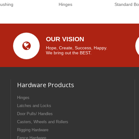
Bushing
Hinges
Standard Bo
OUR VISION
Hope, Create, Success, Happy.
We bring out the BEST.
Hardware Products
Hinges
Latches and Locks
Door Pulls/ Handles
Casters, Wheels and Rollers
Rigging Hardware
Fence Hardware