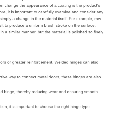
 can change the appearance of a coating is the product's
ore, it is important to carefully examine and consider any
imply a change in the material itself. For example, raw
belt to produce a uniform brush stroke on the surface,
 in a similar manner, but the material is polished so finely
doors or greater reinforcement. Welded hinges can also
ctive way to connect metal doors, these hinges are also
ded hinge, thereby reducing wear and ensuring smooth
n, it is important to choose the right hinge type.