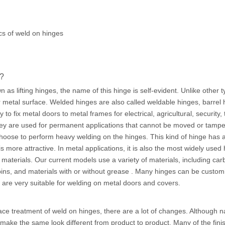
cs of weld on hinges
s?
as lifting hinges, the name of this hinge is self-evident. Unlike other t
 metal surface. Welded hinges are also called weldable hinges, barrel h
to fix metal doors to metal frames for electrical, agricultural, security
hey are used for permanent applications that cannot be moved or tamp
hoose to perform heavy welding on the hinges. This kind of hinge has a 
t is more attractive. In metal applications, it is also the most widely u
materials. Our current models use a variety of materials, including carb
 pins, and materials with or without grease . Many hinges can be custo
 are very suitable for welding on metal doors and covers.
ce treatment of weld on hinges, there are a lot of changes. Although n
make the same look different from product to product. Many of the fini