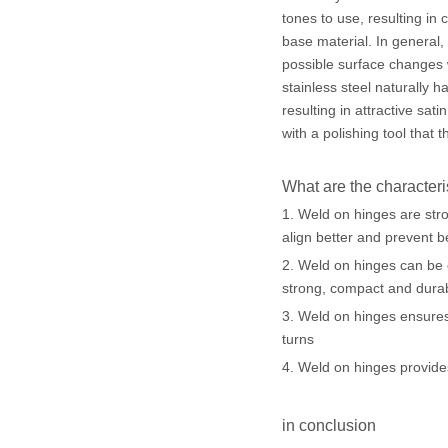
tones to use, resulting in
base material. In general, 
possible surface changes 
stainless steel naturally 
resulting in attractive sat
with a polishing tool that t
What are the characteri
1. Weld on hinges are str
align better and prevent b
2. Weld on hinges can be e
strong, compact and dura
3. Weld on hinges ensures
turns
4. Weld on hinges provides
in conclusion