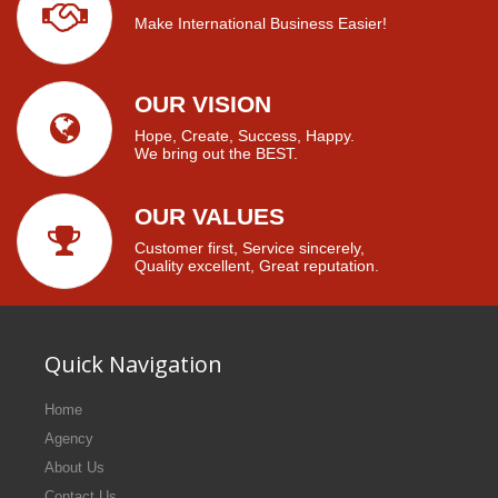
Make International Business Easier!
OUR VISION
Hope, Create, Success, Happy.
We bring out the BEST.
OUR VALUES
Customer first, Service sincerely,
Quality excellent, Great reputation.
Quick Navigation
Home
Agency
About Us
Contact Us