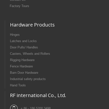
Factory Tours
Hardware Products
Hinges
Latches and Locks
Door Pulls/ Handles
Casters, Wheels and Rollers
Rigging Hardware
Fence Hardware
Barn Door Hardware
Industrial safety products
Hand Tools
RF international Co., Ltd.
+ 86 - 186 5200 3498