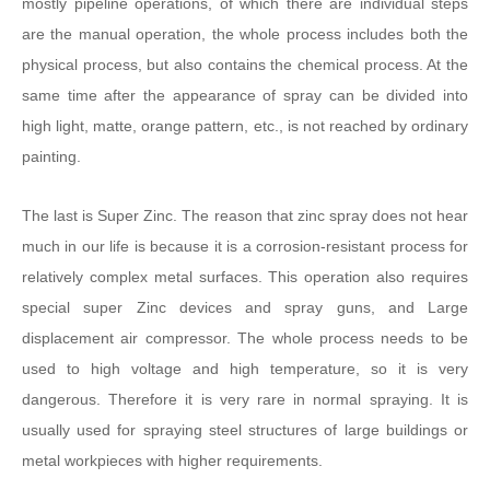
mostly pipeline operations, of which there are individual steps
are the manual operation, the whole process includes both the
physical process, but also contains the chemical process. At the
same time after the appearance of spray can be divided into
high light, matte, orange pattern, etc., is not reached by ordinary
painting.
The last is Super Zinc. The reason that zinc spray does not hear
much in our life is because it is a corrosion-resistant process for
relatively complex metal surfaces. This operation also requires
special super Zinc devices and spray guns, and Large
displacement air compressor. The whole process needs to be
used to high voltage and high temperature, so it is very
dangerous. Therefore it is very rare in normal spraying. It is
usually used for spraying steel structures of large buildings or
metal workpieces with higher requirements.