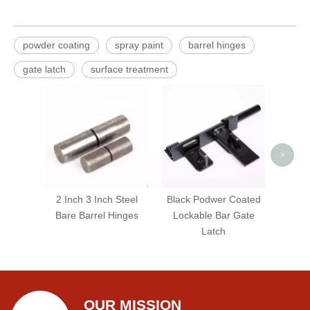
powder coating
spray paint
barrel hinges
gate latch
surface treatment
5-3/4
Str
G
>
2 Inch 3 Inch Steel
Black Podwer Coated
Bare Barrel Hinges
Lockable Bar Gate
Latch
OUR MISSION