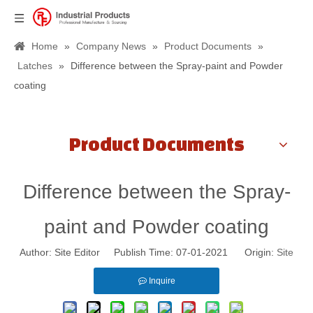
Home
»
Company News
»
Product Documents
»
Latches
»
Difference between the Spray-paint and Powder
coating
Product Documents
Difference between the Spray-
paint and Powder coating
Author: Site Editor Publish Time: 07-01-2021 Origin:
Site
Inquire