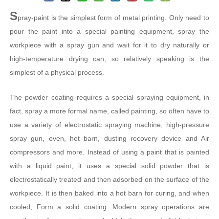
S
pray-paint is the simplest form of metal printing. Only need to
pour the paint into a special painting equipment, spray the
workpiece with a spray gun and wait for it to dry naturally or
high-temperature drying can, so relatively speaking is the
simplest of a physical process.
The powder coating requires a special spraying equipment, in
fact, spray a more formal name, called painting, so often have to
use a variety of electrostatic spraying machine, high-pressure
spray gun, oven, hot barn, dusting recovery device and Air
compressors and more. Instead of using a paint that is painted
with a liquid paint, it uses a special solid powder that is
electrostatically treated and then adsorbed on the surface of the
workpiece. It is then baked into a hot barn for curing, and when
cooled, Form a solid coating. Modern spray operations are