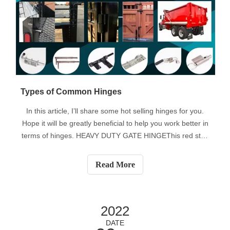
Types of Common Hinges
In this article, I’ll share some hot selling hinges for you.
Hope it will be greatly beneficial to help you work better in
terms of hinges. HEAVY DUTY GATE HINGEThis red stuff
is actually called a heavy-duty gate hinge. As you guys
see, there are several types. Round Mount, Flat Mount
Read More
and Bolt to p
2022
DATE