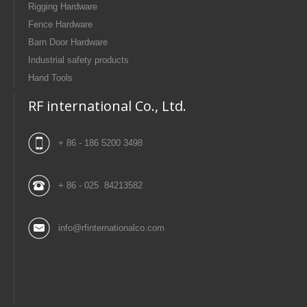
Rigging Hardware
Fence Hardware
Barn Door Hardware
Industrial safety products
Hand Tools
RF international Co., Ltd.
+ 86 - 186 5200 3498
+ 86 - 025 84213582
info@rfinternationalco.com