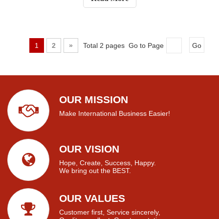
electrical use, and several othe
1
2
»
Total 2 pages Go to Page
Go
OUR MISSION
Make International Business Easier!
OUR VISION
Hope, Create, Success, Happy.
We bring out the BEST.
OUR VALUES
Customer first, Service sincerely,