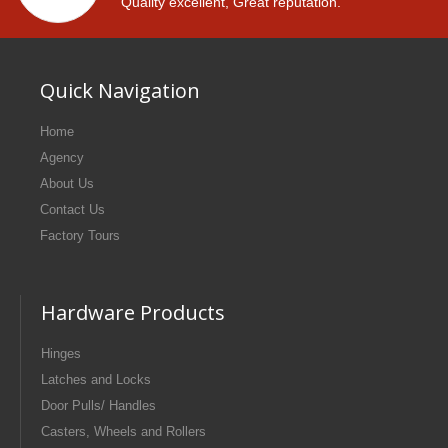
Quality excellent, Great reputation.
Quick Navigation
Home
Agency
About Us
Contact Us
Factory Tours
Hardware Products
Hinges
Latches and Locks
Door Pulls/ Handles
Casters, Wheels and Rollers