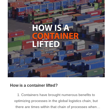
How is a container lifted?
1. Containers have brought numerous benefits to
optimizing processes in the global logistics chain, but
there are times within that chain of processes when