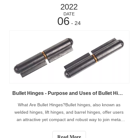
2022
DATE
06
- 24
Bullet Hinges - Purpose and Uses of Bullet Hinges
What Are Bullet Hinges?Bullet hinges, also known as
welded hinges, lift hinges, and barrel hinges, offer users
an attractive yet compact and robust way to join metal
doors to metal frames. These hinges are ideal for
enclosures, gates, tool cabinets, agricultural use,
Read More