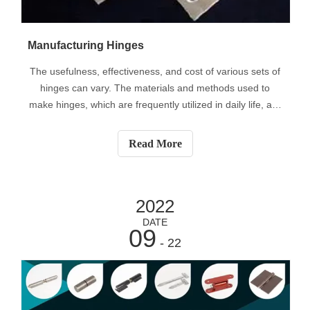
Manufacturing Hinges
The usefulness, effectiveness, and cost of various sets of
hinges can vary. The materials and methods used to
make hinges, which are frequently utilized in daily life, are
one of the causes of this variance. Despite the fact that
hinges have been around for thousands of years,
Read More
consistent production
2022
DATE
09
- 22