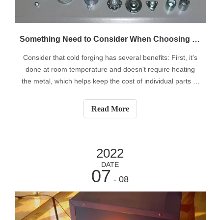
Something Need to Consider When Choosing Cold Forging
Consider that cold forging has several benefits: First, it's
done at room temperature and doesn't require heating
the metal, which helps keep the cost of individual parts to
a minimum. All equipment related to hot forging such as
blast furnaces and industrial furnaces are not
Read More
necessary.Parts produce
2022
DATE
07
- 08