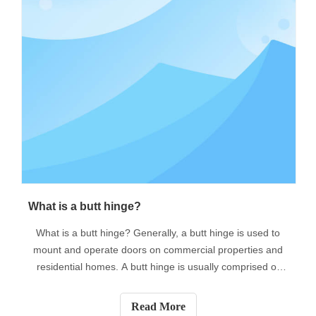
​What is a butt hinge?
What is a butt hinge? Generally, a butt hinge is used to
mount and operate doors on commercial properties and
residential homes. A butt hinge is usually comprised of
two leaves that match. One is usually attached to a fixed
component (such as a door jamb) and the other is
Read More