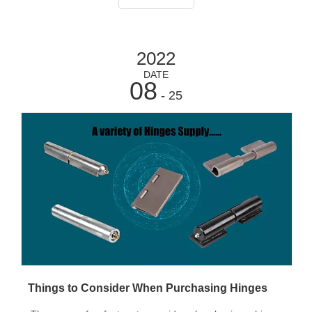
doors and have
2022
DATE
08
- 25
Things to Consider When Purchasing Hinges