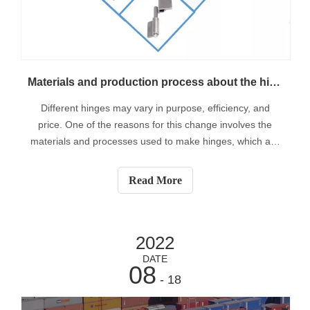
Materials and production process about the hinges
Different hinges may vary in purpose, efficiency, and
price. One of the reasons for this change involves the
materials and processes used to make hinges, which are
ubiquitous in everyday life. While hinges have been used
for thousands of years, it was only in the relatively recent
Read More
era of mass manufa
2022
DATE
08
- 18