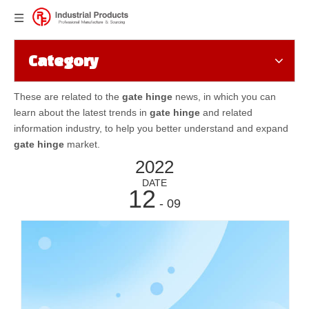
Category
These are related to the
gate hinge
news, in which you can
learn about the latest trends in
gate hinge
and related
information industry, to help you better understand and expand
gate hinge
market.
2022
DATE
12
- 09