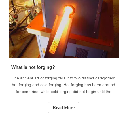
What is hot forging?
The ancient art of forging falls into two distinct categories:
hot forging and cold forging. Hot forging has been around
for centuries, while cold forging did not begin until the
Industrial Revolution of the 19th century. Although they
are completely different processes, the end result is the
Read More
same.