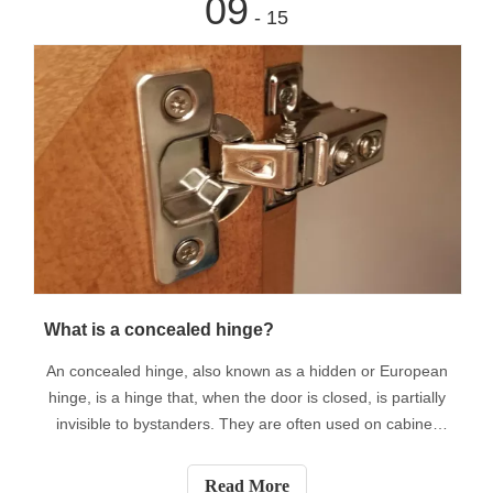
09
- 15
What is a concealed hinge?
An concealed hinge, also known as a hidden or European
hinge, is a hinge that, when the door is closed, is partially
invisible to bystanders. They are often used on cabinet
doors to add a nice and continuous look. Most modern
concealed hinges are designed to fit on different types of
Read More