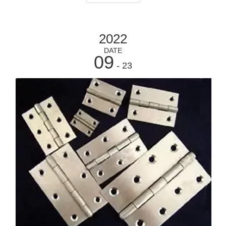
attached to a moving compo
2022
DATE
09
- 23