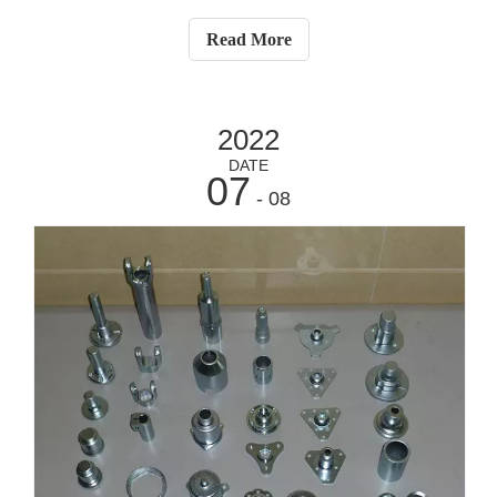
container handling is not as simple as it seems and can
cause both operational and safety headaches. Here are
Read More
some tips we offer to avoid these
2022
DATE
07
- 08