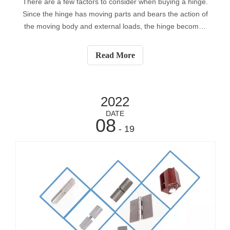
There are a few factors to consider when buying a hinge.
Since the hinge has moving parts and bears the action of
the moving body and external loads, the hinge becomes
the weakest point most of the time. Applying dynamic
loads to the hinge can cause it to fatigue over time,
Read More
causing the door or door
2022
DATE
08
- 19